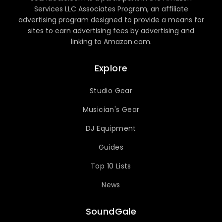
Services LLC Associates Program, an affiliate
advertising program designed to provide a means for
sites to earn advertising fees by advertising and
linking to Amazon.com.
Explore
Studio Gear
Musician's Gear
DJ Equipment
Guides
Top 10 Lists
News
SoundGale