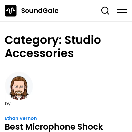
SoundGale
Log in
Create account
Category:
Studio
News
Accessories
Studio Gear
Musician's Gear
Dj Equipment
TOP 10 Lists
by
Guides
Off-Topic
Ethan Vernon
Best Microphone Shock
Entire Content