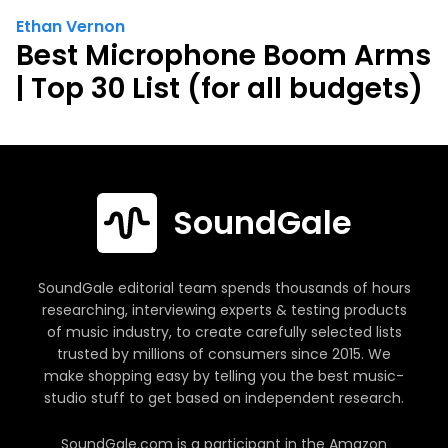
Ethan Vernon
Best Microphone Boom Arms
| Top 30 List (for all budgets)
SoundGale
SoundGale editorial team spends thousands of hours
researching, interviewing experts & testing products
of music industry, to create carefully selected lists
trusted by millions of consumers since 2015. We
make shopping easy by telling you the best music-
studio stuff to get based on independent research.
SoundGale.com is a participant in the Amazon