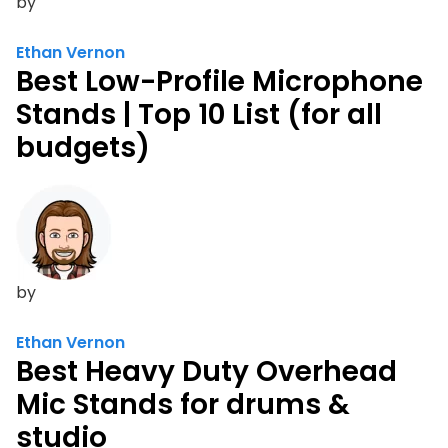
by
Ethan Vernon
Best Low-Profile Microphone
Stands | Top 10 List (for all
budgets)
by
Ethan Vernon
Best Heavy Duty Overhead
Mic Stands for drums &
studio