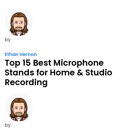
by
Ethan Vernon
Top 15 Best Microphone
Stands for Home & Studio
Recording
by