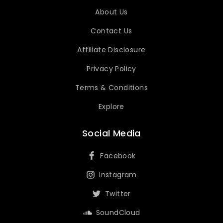
About Us
Contact Us
Affiliate Disclosure
Privacy Policy
Terms & Conditions
Explore
Social Media
Facebook
Instagram
Twitter
SoundCloud