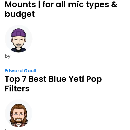
Mounts | for all mic types &
budget
by
Edward Gault
Top 7 Best Blue Yeti Pop
Filters