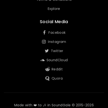
Explore
Social Media
Facebook
Instagram
Twitter
SoundCloud
Reddit
Quora
Made with ❤️ to 🎶 in SoundGale © 2015-2026