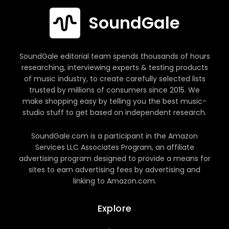
SoundGale
SoundGale editorial team spends thousands of hours
researching, interviewing experts & testing products
of music industry, to create carefully selected lists
trusted by millions of consumers since 2015. We
make shopping easy by telling you the best music-
studio stuff to get based on independent research.
SoundGale.com is a participant in the Amazon
Services LLC Associates Program, an affiliate
advertising program designed to provide a means for
sites to earn advertising fees by advertising and
linking to Amazon.com.
Explore