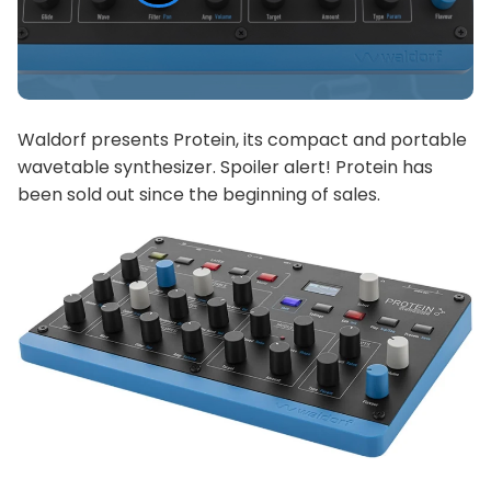
Waldorf presents Protein, its compact and portable
wavetable synthesizer. Spoiler alert! Protein has
been sold out since the beginning of sales.