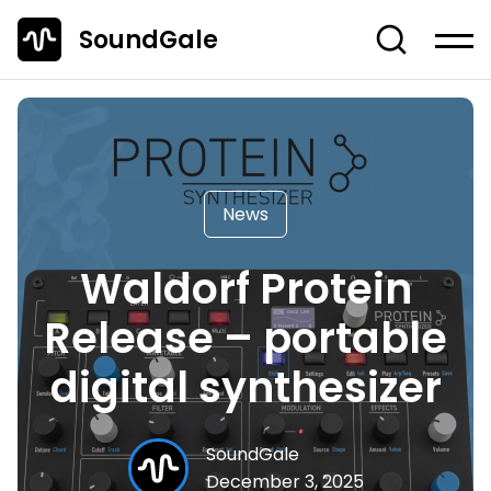
SoundGale
Log in
Create account
News
Studio Gear
News
Musician's Gear
Waldorf Protein
Dj Equipment
Release – portable
TOP 10 Lists
digital synthesizer
Guides
Off-Topic
SoundGale
Entire Content
December 3, 2025