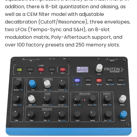
addition, there is 8-bit quantization and aliasing, as
well as a CEM filter model with adjustable
decalibration (Cutoff/Resonance), three envelopes,
two LFOs (Tempo-Sync and S&H), an 8-slot
modulation matrix, Poly-Aftertouch support, and
over 100 factory presets and 250 memory slots.