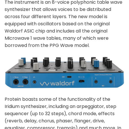
The instrument is an 8-voice polyphonic table wave
synthesizer that allows voices to be distributed
across four different layers. The new model is
equipped with oscillators based on the original
Waldorf ASIC chip and includes all the original
Microwave 1 wave tables, many of which were
borrowed from the PPG Wave model.
Protein boasts some of the functionality of the
Iridium synthesizer, including an arpeggiator, step
sequencer (up to 32 steps), chord mode, effects
(reverb, delay, chorus, phaser, flanger, drive,
equalizer, compressor, tremolo) and much more. In