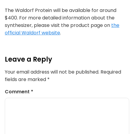
The Waldorf Protein will be available for around
$400. For more detailed information about the
synthesizer, please visit the product page on
the
official Waldorf website
.
Leave a Reply
Your email address will not be published.
Required
fields are marked
*
Comment
*