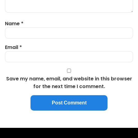
Name
*
Email
*
Save my name, email, and website in this browser
for the next time I comment.