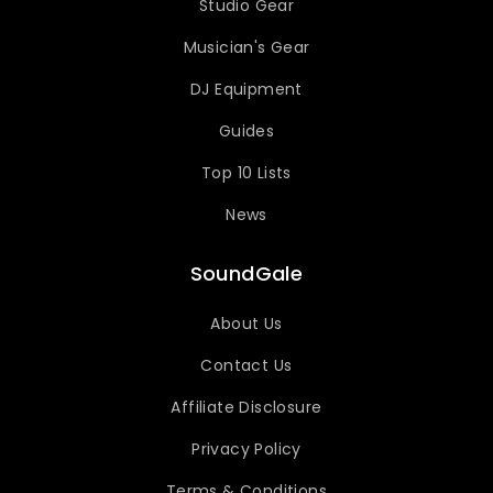
Studio Gear
Musician's Gear
DJ Equipment
Guides
Top 10 Lists
News
SoundGale
About Us
Contact Us
Affiliate Disclosure
Privacy Policy
Terms & Conditions