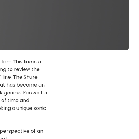
ne. This line is a
ng to review the
 line. The Shure
that has become an
ck genres. Known for
t of time and
king a unique sonic
e perspective of an
ual.