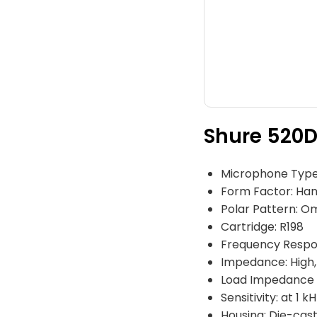
Shure 520D
Microphone Type
Form Factor: Ha
Polar Pattern: Om
Cartridge: R198
Frequency Respo
Impedance: High
Load Impedance 
Sensitivity: at 1 
Housing: Die-cas