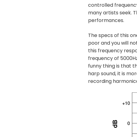
controlled frequenc
many artists seek. T
performances.
The specs of this on
poor and you will no
this frequency respo
frequency of 5000Hz,
funny thing is that 
harp sound, it is mo
recording harmonica