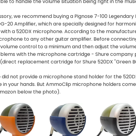
able to handle the volume situation being right in the musi
ssory, we recommend buying a Pignose 7-100 Legendary P
G-20 Amplifier, which are specially designed for harmon
with a 520DX microphone. According to the manufacture
crophone to any other guitar amplifier. Before connecti
he volume control to a minimum and then adjust the volum
problems with the microphone cartridge - Shure company
(direct replacement cartridge for Shure 520DX ''Green Bu
 did not provide a microphone stand holder for the 520DX
 in your hands. But AmmoClip microphone holders come 
 Amazon below the photo).