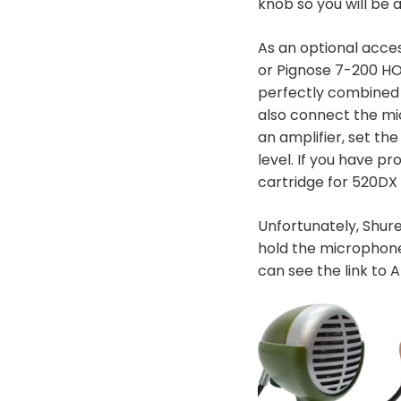
knob so you will be 
As an optional acce
or Pignose 7-200 HO
perfectly combined 
also connect the mi
an amplifier, set t
level. If you have 
cartridge for 520DX 
Unfortunately, Shure
hold the microphone
can see the link to