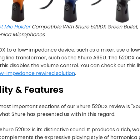
t Mic Holder
Compatible With Shure 520DX Green Bullet, 
onica Microphones
X to a low-impedance device, such as a mixer, use a low
line transformer, such as the Shure A95U. The 520DX ca
his disables the volume control. You can check out this li
ow-impedance rewired solution
.
ity & Features
 most important sections of our Shure 520DX review is "So
 what Shure has presented us with in this regard.
hure 520DX is its distinctive sound. It produces a rich, wa
complements the expressive playing style of harmonica pl