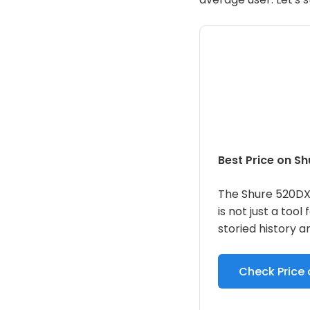
Best Price on S
The Shure 520DX
is not just a tool 
storied history a
Check Price