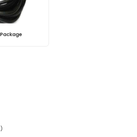
 Package
L)