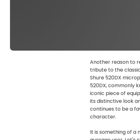
Another reason to re
tribute to the class
Shure 520DX micropho
520DX, commonly kn
iconic piece of equi
its distinctive look
continues to be a f
character.
It is something of a
average user. Let's s