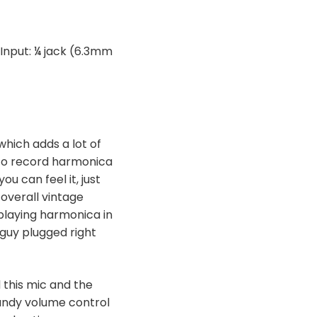
 Input: ¼ jack (6.3mm
which adds a lot of
 to record harmonica
ou can feel it, just
 overall vintage
 playing harmonica in
 guy plugged right
 this mic and the
handy volume control