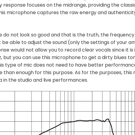
y response focuses on the midrange, providing the classi
his microphone captures the raw energy and authenticity 
e do not look so good and that is the truth, the frequency
t be able to adjust the sound (only the settings of your am
nse would not allow you to record clear vocals since it is
 but you can use this microphone to get a dirty blues ton
this type of mic does not need to have better performanc
re than enough for this purpose. As for the purposes, this 
 in the studio and live performances.