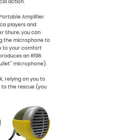
cal action.
ortable Amplifier
ica players and
r Shure, you can
ng the microphone to
e to your comfort
 produces an R198
llet'' microphone).
, relying on you to
to the rescue (you