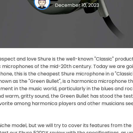
December 10, 2023
spect and love Shure is the well-known "Classic" product li
ic microphones of the mid-20th century. Today we are goi
ne, this is the cheapest Shure microphone in a "Classic"
own as the "Green Bullet", is a harmonica microphone 
pment in the music world, particularly in the blues and ro
 and warm, gritty sound, the Green Bullet has stood the tes
avorite among harmonica players and other musicians see
 niche model, but we will try to cover its features from th
tart our Shure 520DX review with the specifications, as us