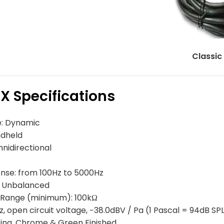
Classic
X Specifications
: Dynamic
ndheld
nidirectional
nse: from 100Hz to 5000Hz
, Unbalanced
Range (minimum): 100kΩ
kHz, open circuit voltage, −38.0dBV / Pa (1 Pascal = 94dB SP
ting, Chrome & Green Finished