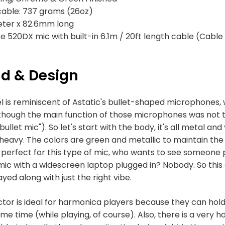
cable: 737 grams (26oz)
eter x 82.6mm long
re 520DX mic with built-in 6.1m / 20ft length cable (Cable
ld & Design
l is reminiscent of Astatic's bullet-shaped microphones, 
n though the main function of those microphones was not
llet mic"). So let's start with the body, it's all metal and y
's heavy. The colors are green and metallic to maintain the
s perfect for this type of mic, who wants to see someone
mic with a widescreen laptop plugged in? Nobody. So this
yed along with just the right vibe.
tor is ideal for harmonica players because they can hold
e time (while playing, of course). Also, there is a very 