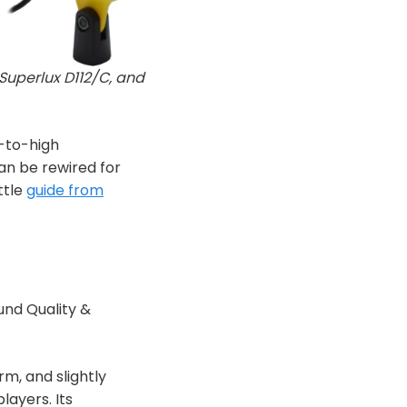
Superlux D112/C, and
-to-high
n be rewired for
ttle
guide from
und Quality &
rm, and slightly
ayers. Its