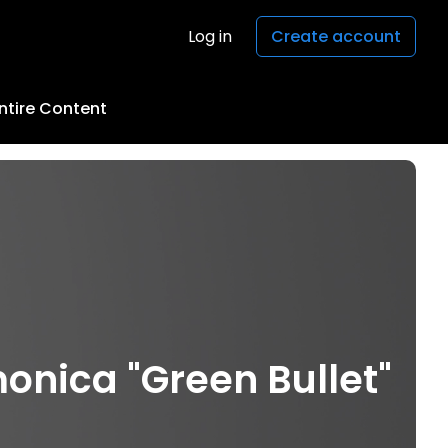
Log in
Create account
ntire Content
onica "Green Bullet"