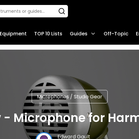
 Equipment
TOP 10 Lists
Guides
Off-Topic
E
Microphones
/
Studio Gear
- Microphone for Harm
Edward Gault