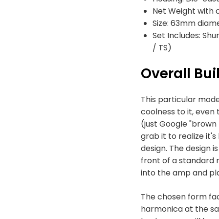
Net Weight with 
Size: 63mm diam
Set Includes: Shu
/ TS)
Overall Bui
This particular mode
coolness to it, eve
(just Google "brown bu
grab it to realize it
design. The design i
front of a standard 
into the amp and pla
The chosen form fac
harmonica at the sam