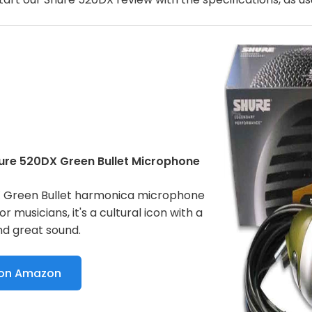
hure 520DX Green Bullet Microphone
 Green Bullet harmonica microphone
for musicians, it's a cultural icon with a
nd great sound.
 on Amazon