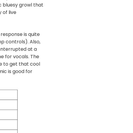
c bluesy growl that
of live
 response is quite
p controls). Also,
 interrupted at a
e for vocals. The
e to get that cool
mic is good for