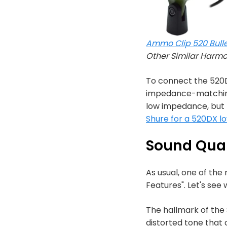
Ammo Clip 520 Bulle
Other Similar Harm
To connect the 520D
impedance-matching 
low impedance, but t
Shure for a 520DX l
Sound Qual
As usual, one of the
Features". Let's see
The hallmark of the S
distorted tone that 