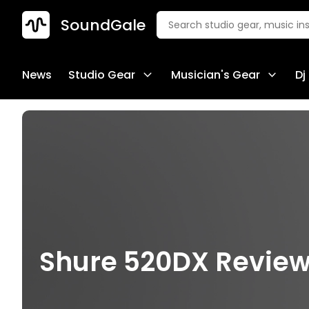
SoundGale
News
Studio Gear
Musician's Gear
Dj
Shure 520DX Review 