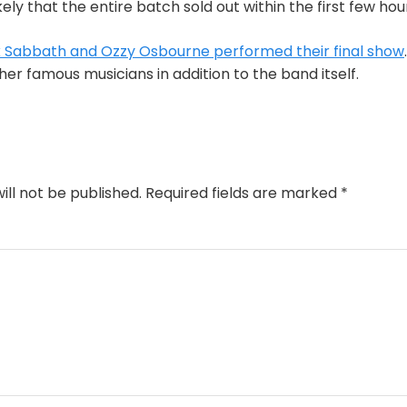
ikely that the entire batch sold out within the first few hour
 Sabbath and Ozzy Osbourne performed their final show
er famous musicians in addition to the band itself.
ill not be published.
Required fields are marked
*