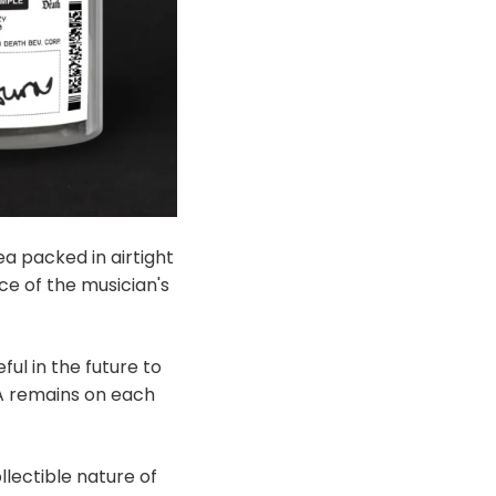
ea packed in airtight
e of the musician's
ul in the future to
NA remains on each
lectible nature of