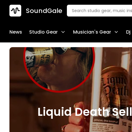
SoundGale
News
Studio Gear
Musician's Gear
Dj
Liquid Death Se