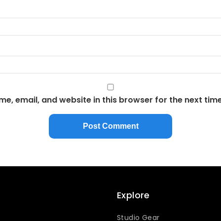
e, email, and website in this browser for the next tim
Explore
Studio Gear