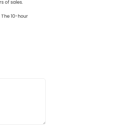
s of sales.
. The 10-hour