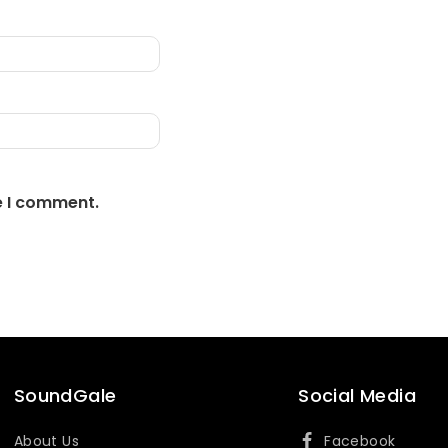
e I comment.
SoundGale
Social Media
About Us
Facebook