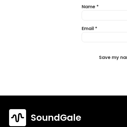
Name
*
Email
*
Save my nam
SoundGale