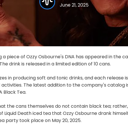
June 21, 2025
g a piece of Ozzy Osbourne's DNA has appeared in the c
he drink is released in a limited edition of 10 cans.
izes in producing soft and tonic drinks, and each release
ctivities. The latest addition to the company's catalog is 
 Black Tea.
hat the cans themselves do not contain black tea; rather
 of Liquid Death iced tea that Ozzy Osbourne drank himsel
tea party took place on May 20, 2025.