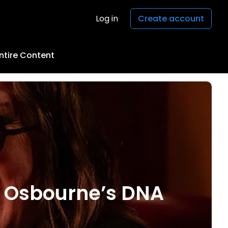
Log in
Create account
ntire Content
y Osbourne’s DNA