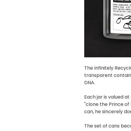
The Infinitely Recyc
transparent contain
DNA.
Each jar is valued a
"clone the Prince o
can, he sincerely d
The set of cans beca