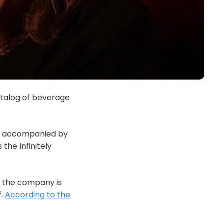
atalog of beverage
 is accompanied by
the Infinitely
, the company is
f.
According to the