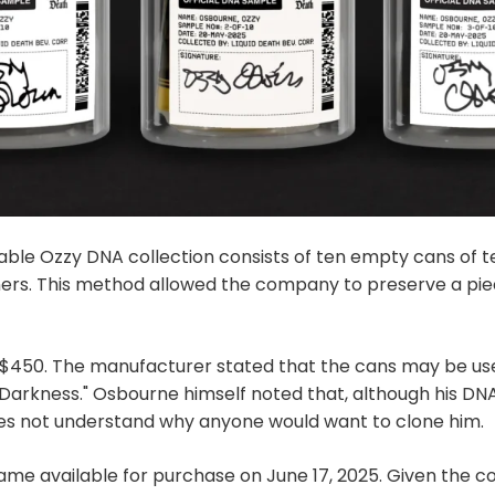
lable Ozzy DNA collection consists of ten empty cans of t
ers. This method allowed the company to preserve a piec
t $450. The manufacturer stated that the cans may be usef
f Darkness." Osbourne himself noted that, although his D
oes not understand why anyone would want to clone him.
me available for purchase on June 17, 2025. Given the col