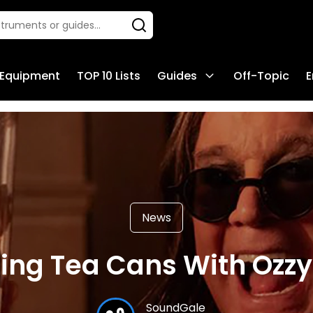
 Equipment
TOP 10 Lists
Guides
Off-Topic
E
News
lling Tea Cans With Ozz
SoundGale