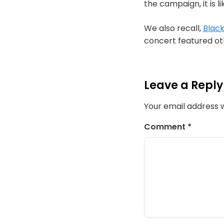
the campaign, it is l
We also recall,
Black
concert featured oth
Leave a Reply
Your email address w
Comment
*