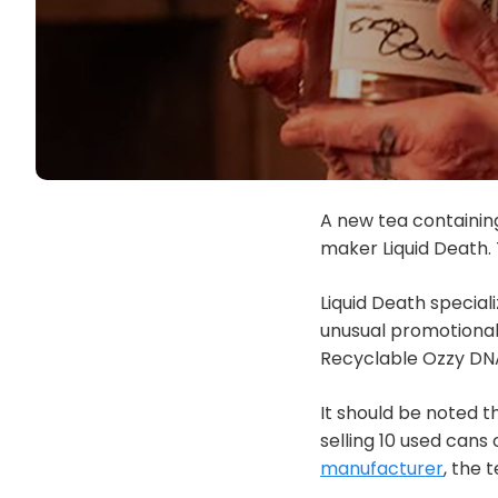
A new tea containin
maker Liquid Death. T
Liquid Death special
unusual promotional a
Recyclable Ozzy DNA
It should be noted t
selling 10 used cans
manufacturer
, the 