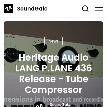
SoundGale
Log in
Create account
News
News
Studio Gear
Heritage Audio
Musician's Gear
LANG P.LANE 436
Dj Equipment
TOP 10 Lists
Release - Tube
Guides
Compressor
Off-Topic
Entire Content
SoundGale