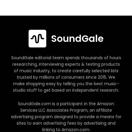
SoundGale
SoundGale editorial team spends thousands of hours
researching, interviewing experts & testing products
of music industry, to create carefully selected lists
trusted by millions of consumers since 2015. We
make shopping easy by telling you the best music-
studio stuff to get based on independent research.
SoundGale.com is a participant in the Amazon
Services LLC Associates Program, an affiliate
advertising program designed to provide a means for
sites to earn advertising fees by advertising and
linking to Amazon.com.