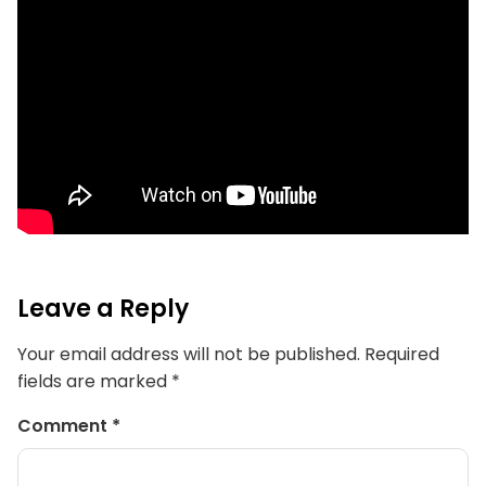
Leave a Reply
Your email address will not be published.
Required
fields are marked
*
Comment
*