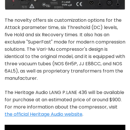
The novelty offers six customization options for the
Attack parameter time, six Threshold (DC) levels,
five Hold and six Recovery times. It also has an
exclusive "SuperFast" mode for modern compression
solutions. The Vari-Mu compressor's design is
identical to the original model, and it is equipped with
three vacuum tubes (NOS 6H5P, JJ E88CC, and NOS
6AL5), as well as proprietary transformers from the
manufacturer.
The Heritage Audio LANG P.LANE 436 will be available
for purchase at an estimated price of around $900.
For more information about the compressor, visit
the official Heritage Audio website
.