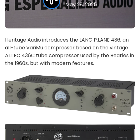
May 28, 2025
Heritage Audio introduces the LANG P.LANE 436, an
all-tube VariMu compressor based on the vintage
ALTEC 436C tube compressor used by the Beatles in
the 1960s, but with modern features.