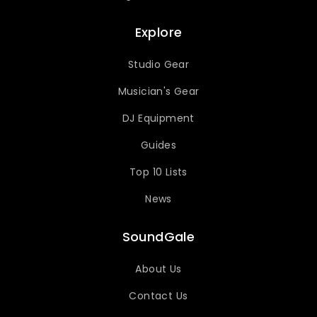
Explore
Studio Gear
Musician's Gear
DJ Equipment
Guides
Top 10 Lists
News
SoundGale
About Us
Contact Us