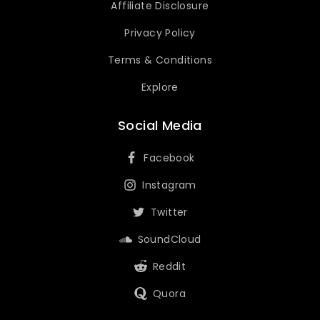
Affiliate Disclosure
Privacy Policy
Terms & Conditions
Explore
Social Media
Facebook
Instagram
Twitter
SoundCloud
Reddit
Quora