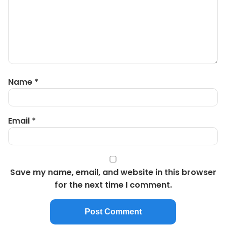
Name
*
Email
*
Save my name, email, and website in this browser
for the next time I comment.