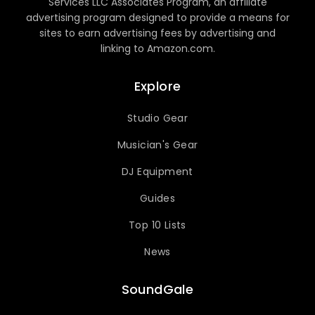
Services LLC Associates Program, an affiliate
advertising program designed to provide a means for
sites to earn advertising fees by advertising and
linking to Amazon.com.
Explore
Studio Gear
Musician's Gear
DJ Equipment
Guides
Top 10 Lists
News
SoundGale