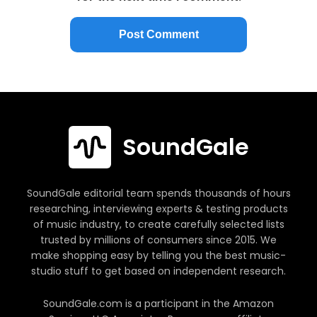
SoundGale
SoundGale editorial team spends thousands of hours
researching, interviewing experts & testing products
of music industry, to create carefully selected lists
trusted by millions of consumers since 2015. We
make shopping easy by telling you the best music-
studio stuff to get based on independent research.
SoundGale.com is a participant in the Amazon