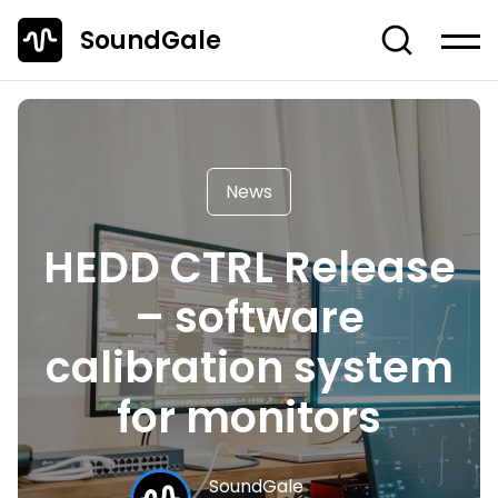
SoundGale
Log in
Create account
News
News
Studio Gear
HEDD CTRL Release
Musician's Gear
– software
Dj Equipment
TOP 10 Lists
calibration system
Guides
for monitors
Off-Topic
Entire Content
SoundGale