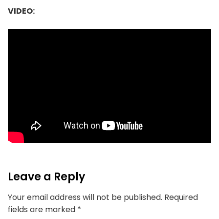
VIDEO:
Leave a Reply
Your email address will not be published.
Required
fields are marked
*