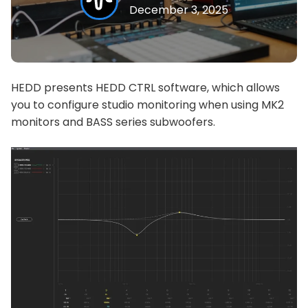
December 3, 2025
HEDD presents HEDD CTRL software, which allows
you to configure studio monitoring when using MK2
monitors and BASS series subwoofers.