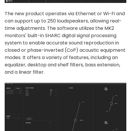
The new product operates via Ethernet or Wi-Fi and
can support up to 250 loudspeakers, allowing real-
time adjustments. The software utilizes the MK2
monitors' built-in SHARC digital signal processing
system to enable accurate sound reproduction in
closed or phase-inverted (CoP) acoustic equipment
modes. It offers a variety of features, including an
equalizer, desktop and shelf filters, bass extension,
and a linear filter.