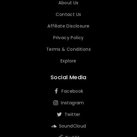
About Us
Contact Us
Affiliate Disclosure
Privacy Policy
Terms & Conditions
Explore
Social Media
Facebook
Instagram
Twitter
SoundCloud