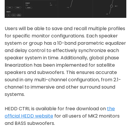
Users will be able to save and recall multiple profiles
for specific monitor configurations. Each speaker
system or group has a 10-band parametric equalizer
and delay control to effectively synchronize each
speaker system in time. Additionally, global phase
linearization has been implemented for satellite
speakers and subwoofers. This ensures accurate
sound in any multi-channel configuration, from 2.1-
channel to immersive and other surround sound
systems.
HEDD CTRL is available for free download on
the
official HEDD website
for all users of MK2 monitors
and BASS subwoofers.