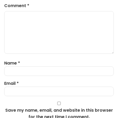
Comment
*
Name
*
Email
*
Save my name, email, and website in this browser
for the next time I comment.