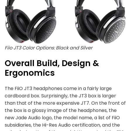
Fiio JT3 Color Options: Black and Silver
Overall Build, Design &
Ergonomics
The FiiO JT3 headphones come in a fairly large
cardboard box. Surprisingly, the JT3 box is larger
than that of the more expensive JT7. On the front of
the box is a glossy image of the headphones, the
new Jade Audio logo, the model name, a list of FiiO
subsidiaries, the Hi-Res Audio certification, and the