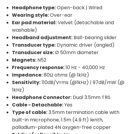
Headphone type:
Open-back | Wired
Wearing style:
Over-ear
Ear pad material:
Velvet (detachable and
washable)
Headband adjustment:
Ball-bearing slider
Transducer type:
Dynamic driver (angled)
Transducer size:
Ø 50mm diameter
Magnets:
N52
Frequency response:
10 Hz - 40,000 Hz
Impedance:
80Ω ohms (@ 1kHz)
Sensitivity:
110dB/Vrms (@1kHz) | 97dB/mW (@
1kHz)
Headphone Connector:
Dual 3.5mm TRS
Cable - Detachable:
Yes
Type of cable:
3.5mm termination cable with
built-in microphone, 1.5m (4.9 ft) lenth,
palladium-plated 4N oxygen-free copper