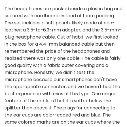
The headphones are packed inside a plastic bag and
secured with cardboard instead of foam padding.
The set includes a soft pouch, likely made of eco-
leather; a 3.5-to-6.3-mm adapter; and the 3.5-mm-
plug headphone cable. Out of habit, we first looked
in the box for a 4.4-mm balanced cable but then
remembered the price of the headphones and
realized there was only one cable. The cable is fairly
good quality with a fabric outer covering and a
microphone. Honestly, we didn't test the
microphone because our smartphones don't have
the appropriate connector, and we haven't had the
best experience with mics of this type. One unique
feature of the cable is that it is softer below the
splitter than above it. The plugs for connecting to
the ear cups are color-coded red and blue. The
same colored marks are on the ear cups where the