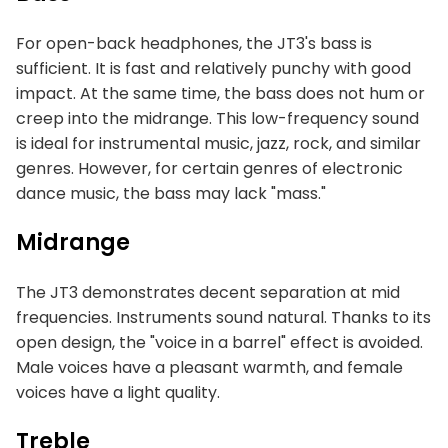
For open-back headphones, the JT3's bass is
sufficient. It is fast and relatively punchy with good
impact. At the same time, the bass does not hum or
creep into the midrange. This low-frequency sound
is ideal for instrumental music, jazz, rock, and similar
genres. However, for certain genres of electronic
dance music, the bass may lack "mass."
Midrange
The JT3 demonstrates decent separation at mid
frequencies. Instruments sound natural. Thanks to its
open design, the "voice in a barrel" effect is avoided.
Male voices have a pleasant warmth, and female
voices have a light quality.
Treble