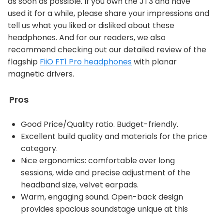
as soon as possible. If you own the JT3 and have
used it for a while, please share your impressions and
tell us what you liked or disliked about these
headphones. And for our readers, we also
recommend checking out our detailed review of the
flagship
FiiO FT1 Pro headphones
with planar
magnetic drivers.
Pros
Good Price/Quality ratio. Budget-friendly.
Excellent build quality and materials for the price
category.
Nice ergonomics: comfortable over long
sessions, wide and precise adjustment of the
headband size, velvet earpads.
Warm, engaging sound. Open-back design
provides spacious soundstage unique at this