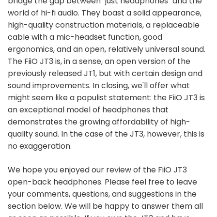
bridge the gap between "just headphones" and the
world of hi-fi audio. They boast a solid appearance,
high-quality construction materials, a replaceable
cable with a mic-headset function, good
ergonomics, and an open, relatively universal sound.
The FiiO JT3 is, in a sense, an open version of the
previously released JT1, but with certain design and
sound improvements. In closing, we'll offer what
might seem like a populist statement: the FiiO JT3 is
an exceptional model of headphones that
demonstrates the growing affordability of high-
quality sound. In the case of the JT3, however, this is
no exaggeration.
We hope you enjoyed our review of the FiiO JT3
open-back headphones. Please feel free to leave
your comments, questions, and suggestions in the
section below. We will be happy to answer them all