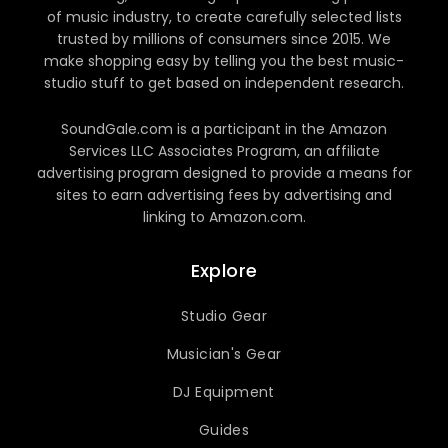
of music industry, to create carefully selected lists
trusted by millions of consumers since 2015. We
make shopping easy by telling you the best music-
studio stuff to get based on independent research.
SoundGale.com is a participant in the Amazon
Services LLC Associates Program, an affiliate
advertising program designed to provide a means for
sites to earn advertising fees by advertising and
linking to Amazon.com.
Explore
Studio Gear
Musician's Gear
DJ Equipment
Guides