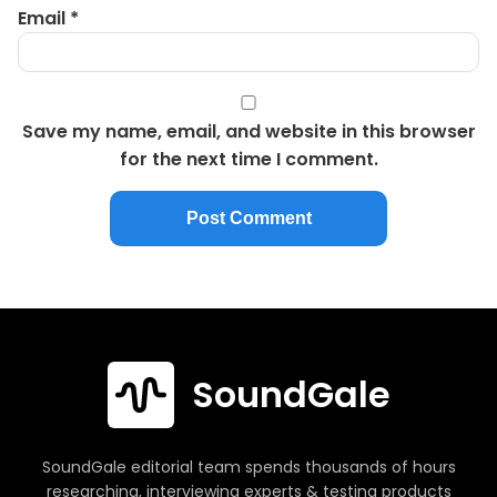
Email
*
Save my name, email, and website in this browser
for the next time I comment.
SoundGale
SoundGale editorial team spends thousands of hours
researching, interviewing experts & testing products