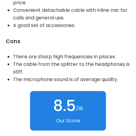
price.
Convenient detachable cable with inline mic for
calls and general use.
A good set of accessories.
Cons
There are sharp high frequencies in places.
The cable from the splitter to the headphones is
stiff.
The microphone sound is of average quality.
8.5
/10
Our Score