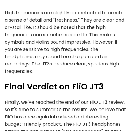
High frequencies are slightly accentuated to create
a sense of detail and "freshness." They are clear and
crystal-like. It should be noted that the high
frequencies can sometimes sparkle. This makes
cymbals and violins sound impressive. However, if
you are sensitive to high frequencies, the
headphones may sound too sharp on certain
recordings. The JT3s produce clear, spacious high
frequencies.
Final Verdict on FiiO JT3
Finally, we've reached the end of our FiiO JT3 review,
so it's time to summarize the results. We believe that
FiiO has once again introduced an interesting
budget-friendly product. The FiiO JT3 headphones