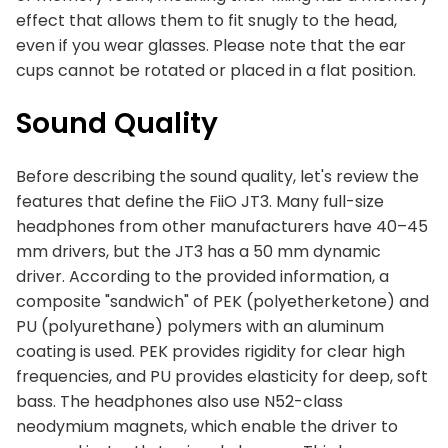
effect that allows them to fit snugly to the head,
even if you wear glasses. Please note that the ear
cups cannot be rotated or placed in a flat position.
Sound Quality
Before describing the sound quality, let's review the
features that define the FiiO JT3. Many full-size
headphones from other manufacturers have 40–45
mm drivers, but the JT3 has a 50 mm dynamic
driver. According to the provided information, a
composite "sandwich" of PEK (polyetherketone) and
PU (polyurethane) polymers with an aluminum
coating is used. PEK provides rigidity for clear high
frequencies, and PU provides elasticity for deep, soft
bass. The headphones also use N52-class
neodymium magnets, which enable the driver to