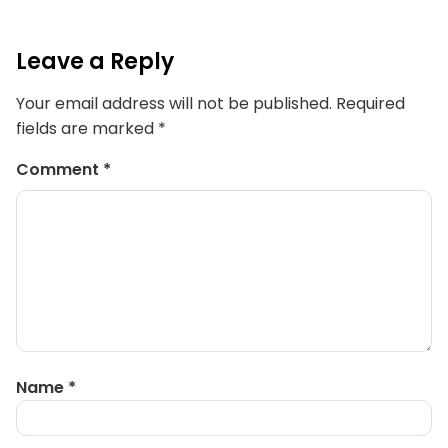
Leave a Reply
Your email address will not be published.
Required
fields are marked
*
Comment
*
Name
*