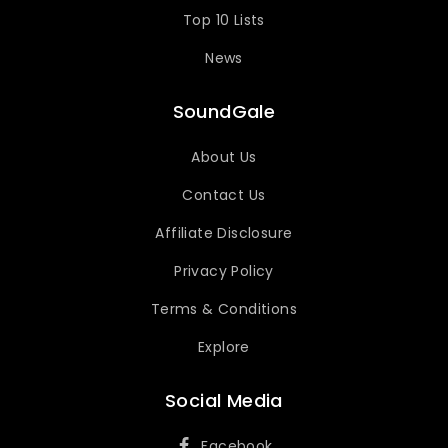
Top 10 Lists
News
SoundGale
About Us
Contact Us
Affiliate Disclosure
Privacy Policy
Terms & Conditions
Explore
Social Media
Facebook