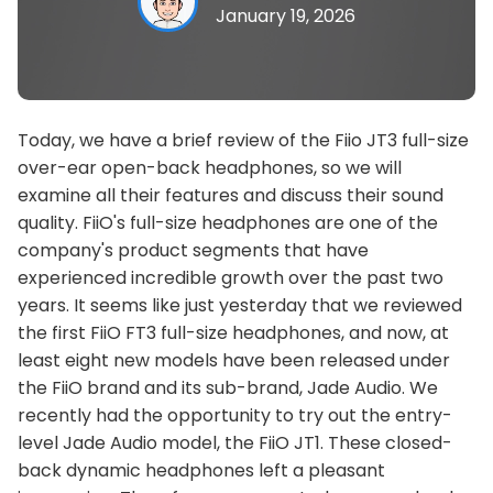
January 19, 2026
Today, we have a brief review of the Fiio JT3 full-size
over-ear open-back headphones, so we will
examine all their features and discuss their sound
quality. FiiO's full-size headphones are one of the
company's product segments that have
experienced incredible growth over the past two
years. It seems like just yesterday that we reviewed
the first FiiO FT3 full-size headphones, and now, at
least eight new models have been released under
the FiiO brand and its sub-brand, Jade Audio. We
recently had the opportunity to try out the entry-
level Jade Audio model, the FiiO JT1. These closed-
back dynamic headphones left a pleasant