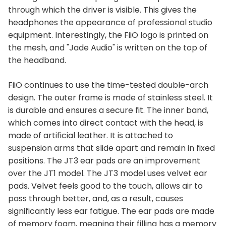
through which the driver is visible. This gives the
headphones the appearance of professional studio
equipment. Interestingly, the FiiO logo is printed on
the mesh, and "Jade Audio" is written on the top of
the headband.
FiiO continues to use the time-tested double-arch
design. The outer frame is made of stainless steel. It
is durable and ensures a secure fit. The inner band,
which comes into direct contact with the head, is
made of artificial leather. It is attached to
suspension arms that slide apart and remain in fixed
positions. The JT3 ear pads are an improvement
over the JT1 model. The JT3 model uses velvet ear
pads. Velvet feels good to the touch, allows air to
pass through better, and, as a result, causes
significantly less ear fatigue. The ear pads are made
of memory foam, meaning their filling has a memory