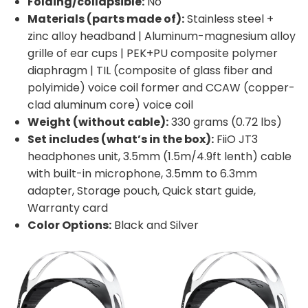
Folding/collapsible:
No
Materials (parts made of):
Stainless steel +
zinc alloy headband | Aluminum-magnesium alloy
grille of ear cups | PEK+PU composite polymer
diaphragm | TIL (composite of glass fiber and
polyimide) voice coil former and CCAW (copper-
clad aluminum core) voice coil
Weight (without cable):
330 grams (0.72 lbs)
Set includes (what’s in the box):
FiiO JT3
headphones unit, 3.5mm (1.5m/4.9ft lenth) cable
with built-in microphone, 3.5mm to 6.3mm
adapter, Storage pouch, Quick start guide,
Warranty card
Color Options:
Black and Silver