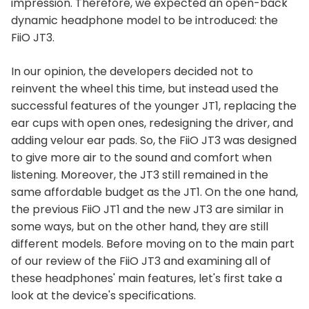
impression. Therefore, we expected an open-back
dynamic headphone model to be introduced: the
FiiO JT3.
In our opinion, the developers decided not to
reinvent the wheel this time, but instead used the
successful features of the younger JT1, replacing the
ear cups with open ones, redesigning the driver, and
adding velour ear pads. So, the FiiO JT3 was designed
to give more air to the sound and comfort when
listening. Moreover, the JT3 still remained in the
same affordable budget as the JT1. On the one hand,
the previous FiiO JT1 and the new JT3 are similar in
some ways, but on the other hand, they are still
different models. Before moving on to the main part
of our review of the FiiO JT3 and examining all of
these headphones' main features, let's first take a
look at the device's specifications.