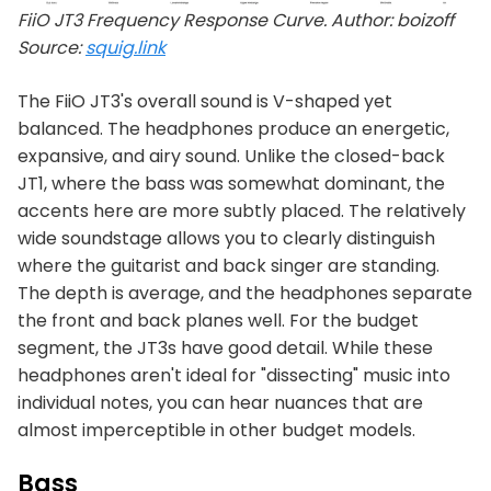
FiiO JT3 Frequency Response Curve. Author: boizoff
Source:
squig.link
The FiiO JT3's overall sound is V-shaped yet
balanced. The headphones produce an energetic,
expansive, and airy sound. Unlike the closed-back
JT1, where the bass was somewhat dominant, the
accents here are more subtly placed. The relatively
wide soundstage allows you to clearly distinguish
where the guitarist and back singer are standing.
The depth is average, and the headphones separate
the front and back planes well. For the budget
segment, the JT3s have good detail. While these
headphones aren't ideal for "dissecting" music into
individual notes, you can hear nuances that are
almost imperceptible in other budget models.
Bass