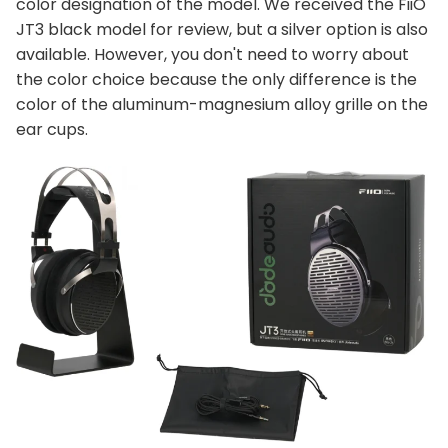
color designation of the model. We received the FiiO
JT3 black model for review, but a silver option is also
available. However, you don't need to worry about
the color choice because the only difference is the
color of the aluminum-magnesium alloy grille on the
ear cups.