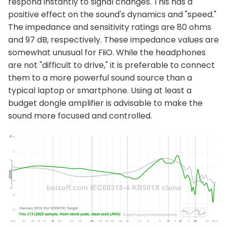
respond instantly to signal changes. This has a
positive effect on the sound's dynamics and "speed."
The impedance and sensitivity ratings are 80 ohms
and 97 dB, respectively. These impedance values are
somewhat unusual for FiiO. While the headphones
are not "difficult to drive," it is preferable to connect
them to a more powerful sound source than a
typical laptop or smartphone. Using at least a
budget dongle amplifier is advisable to make the
sound more focused and controlled.