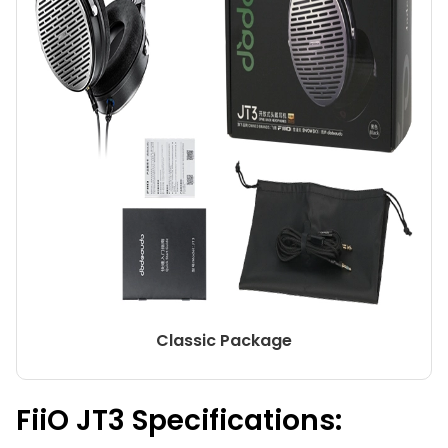
Classic Package
FiiO JT3 Specifications: