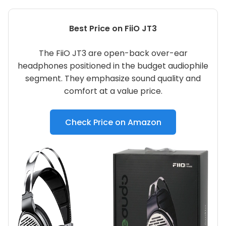
Best Price on FiiO JT3
The FiiO JT3 are open-back over-ear
headphones positioned in the budget audiophile
segment. They emphasize sound quality and
comfort at a value price.
Check Price on Amazon