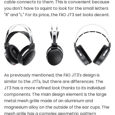
cable connects to them. This is convenient because
you don't have to squint to look for the small letters
"R" and "L." For its price, the FiiO JT3 set looks decent.
As previously mentioned, the FiiO JT3's design is
similar to the JT1's, but there are differences. The
JT3 has a more refined look thanks to its individual
components. The main design element is the large
metal mesh grille made of an aluminum and
magnesium alloy on the outside of the ear cups. The
mesh grille has a complex geometric pattern