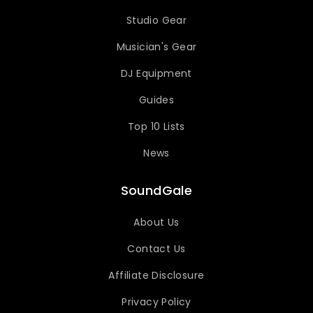
Studio Gear
Musician's Gear
DJ Equipment
Guides
Top 10 Lists
News
SoundGale
About Us
Contact Us
Affiliate Disclosure
Privacy Policy