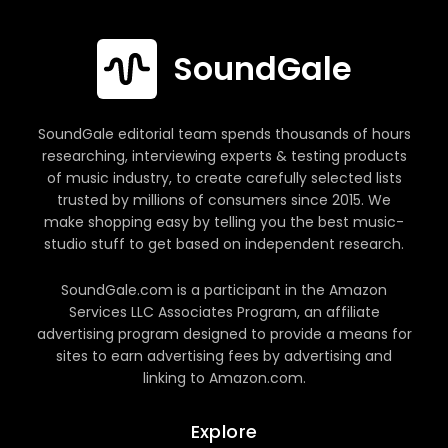
SoundGale
SoundGale editorial team spends thousands of hours
researching, interviewing experts & testing products
of music industry, to create carefully selected lists
trusted by millions of consumers since 2015. We
make shopping easy by telling you the best music-
studio stuff to get based on independent research.
SoundGale.com is a participant in the Amazon
Services LLC Associates Program, an affiliate
advertising program designed to provide a means for
sites to earn advertising fees by advertising and
linking to Amazon.com.
Explore