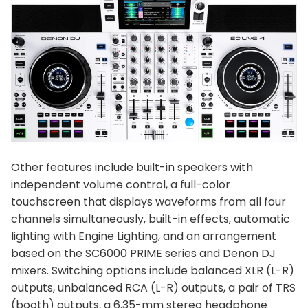
Other features include built-in speakers with
independent volume control, a full-color
touchscreen that displays waveforms from all four
channels simultaneously, built-in effects, automatic
lighting with Engine Lighting, and an arrangement
based on the SC6000 PRIME series and Denon DJ
mixers. Switching options include balanced XLR (L-R)
outputs, unbalanced RCA (L-R) outputs, a pair of TRS
(booth) outputs, a 6.35-mm stereo headphone