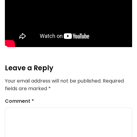
Leave a Reply
Your email address will not be published.
Required
fields are marked
*
Comment
*