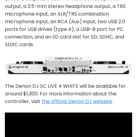
output, a 3.5-mm stereo headphone output, a TRS
microphone input, an XLR/TRS combination
microphone input, an RCA (Aux) input, two USB 2.0
ports for USB drives (type A), a USB-B port for PC
connection, and an SD card slot for SD, SDHC, and
SDXC cards.
The Denon DJ SC LIVE 4 WHITE will be available for
around $1,300. For more information about the
controller, visit
the official Denon DJ website
.