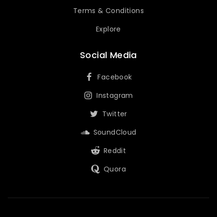
Terms & Conditions
Explore
Social Media
Facebook
Instagram
Twitter
SoundCloud
Reddit
Quora