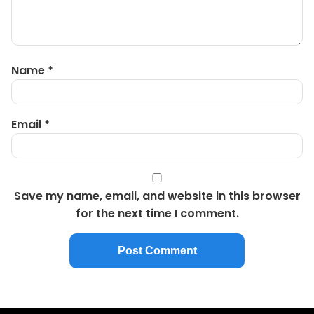
Name
*
Email
*
Save my name, email, and website in this browser
for the next time I comment.