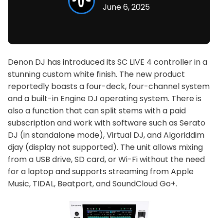
June 6, 2025
Denon DJ has introduced its SC LIVE 4 controller in a
stunning custom white finish. The new product
reportedly boasts a four-deck, four-channel system
and a built-in Engine DJ operating system. There is
also a function that can split stems with a paid
subscription and work with software such as Serato
DJ (in standalone mode), Virtual DJ, and Algoriddim
djay (display not supported). The unit allows mixing
from a USB drive, SD card, or Wi-Fi without the need
for a laptop and supports streaming from Apple
Music, TIDAL, Beatport, and SoundCloud Go+.