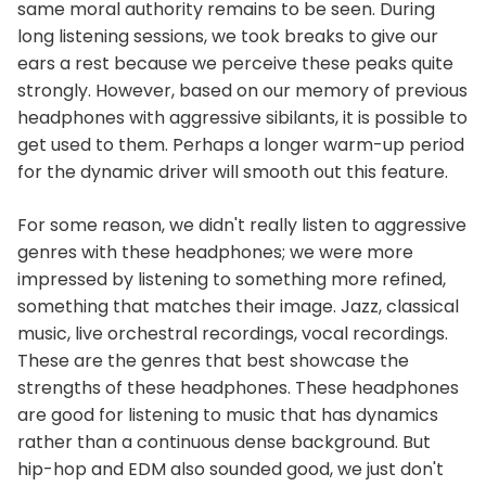
same moral authority remains to be seen. During
long listening sessions, we took breaks to give our
ears a rest because we perceive these peaks quite
strongly. However, based on our memory of previous
headphones with aggressive sibilants, it is possible to
get used to them. Perhaps a longer warm-up period
for the dynamic driver will smooth out this feature.
For some reason, we didn't really listen to aggressive
genres with these headphones; we were more
impressed by listening to something more refined,
something that matches their image. Jazz, classical
music, live orchestral recordings, vocal recordings.
These are the genres that best showcase the
strengths of these headphones. These headphones
are good for listening to music that has dynamics
rather than a continuous dense background. But
hip-hop and EDM also sounded good, we just don't