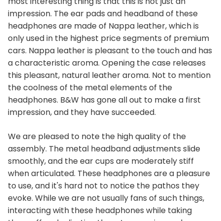
most interesting thing is that this is not just an
impression. The ear pads and headband of these
headphones are made of Nappa leather, which is
only used in the highest price segments of premium
cars. Nappa leather is pleasant to the touch and has
a characteristic aroma. Opening the case releases
this pleasant, natural leather aroma. Not to mention
the coolness of the metal elements of the
headphones. B&W has gone all out to make a first
impression, and they have succeeded.
We are pleased to note the high quality of the
assembly. The metal headband adjustments slide
smoothly, and the ear cups are moderately stiff
when articulated. These headphones are a pleasure
to use, and it's hard not to notice the pathos they
evoke. While we are not usually fans of such things,
interacting with these headphones while taking