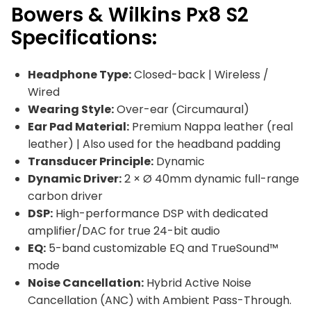
Bowers & Wilkins Px8 S2
Specifications:
Headphone Type:
Closed-back | Wireless /
Wired
Wearing Style:
Over-ear (Circumaural)
Ear Pad Material:
Premium Nappa leather (real
leather) | Also used for the headband padding
Transducer Principle:
Dynamic
Dynamic Driver:
2 × Ø 40mm dynamic full-range
carbon driver
DSP:
High-performance DSP with dedicated
amplifier/DAC for true 24-bit audio
EQ:
5-band customizable EQ and TrueSound™
mode
Noise Cancellation:
Hybrid Active Noise
Cancellation (ANC) with Ambient Pass-Through.