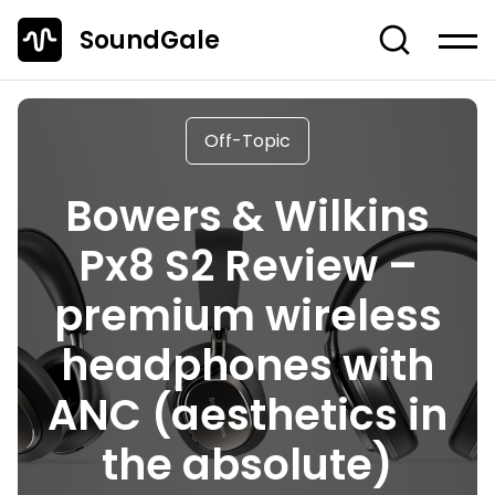
SoundGale
Log in
Create account
Off-Topic
News
Bowers & Wilkins
Studio Gear
Px8 S2 Review –
Musician's Gear
premium wireless
Dj Equipment
TOP 10 Lists
headphones with
Guides
ANC (aesthetics in
Off-Topic
the absolute)
Entire Content