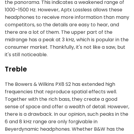
the panorama. This indicates a weakened range of
1000–1500 Hz. However, Aptx Lossless allows these
headphones to receive more information than many
competitors, so the details are easy to hear, and
there are a lot of them. The upper part of the
midrange has a peak at 3 kHz, which is popular in the
consumer market. Thankfully, it's not like a saw, but
it's still noticeable.
Treble
The Bowers & Wilkins PX8 S2 has extended high
frequencies that reproduce spatial effects well.
Together with the rich bass, they create a good
sense of space and offer a wealth of detail. However,
there is a drawback. In our opinion, such peaks in the
6 and 8 kHz range are only forgivable in
Beyerdynamic headphones. Whether B&W has the