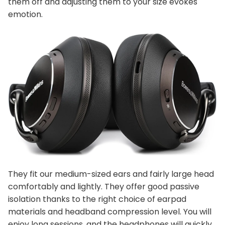
them off and adjusting them to your size evokes
emotion.
They fit our medium-sized ears and fairly large head
comfortably and lightly. They offer good passive
isolation thanks to the right choice of earpad
materials and headband compression level. You will
enjoy long sessions, and the headphones will quickly