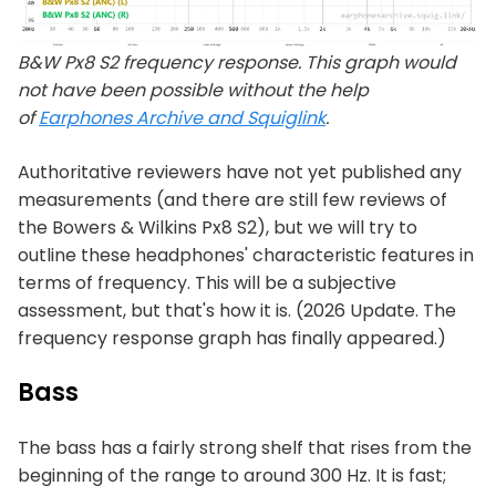
B&W Px8 S2 frequency response. This graph would
not have been possible without the help
of
Earphones Archive and Squiglink
.
Authoritative reviewers have not yet published any
measurements (and there are still few reviews of
the Bowers & Wilkins Px8 S2), but we will try to
outline these headphones' characteristic features in
terms of frequency. This will be a subjective
assessment, but that's how it is. (2026 Update. The
frequency response graph has finally appeared.)
Bass
The bass has a fairly strong shelf that rises from the
beginning of the range to around 300 Hz. It is fast;