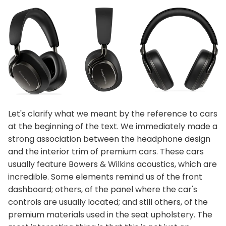
Let's clarify what we meant by the reference to cars
at the beginning of the text. We immediately made a
strong association between the headphone design
and the interior trim of premium cars. These cars
usually feature Bowers & Wilkins acoustics, which are
incredible. Some elements remind us of the front
dashboard; others, of the panel where the car's
controls are usually located; and still others, of the
premium materials used in the seat upholstery. The