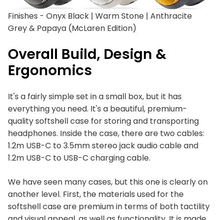
Finishes - Onyx Black | Warm Stone | Anthracite
Grey & Papaya (McLaren Edition)
Overall Build, Design &
Ergonomics
It's a fairly simple set in a small box, but it has
everything you need. It's a beautiful, premium-
quality softshell case for storing and transporting
headphones. Inside the case, there are two cables:
1.2m USB-C to 3.5mm stereo jack audio cable and
1.2m USB-C to USB-C charging cable.
We have seen many cases, but this one is clearly on
another level. First, the materials used for the
softshell case are premium in terms of both tactility
and visual appeal, as well as functionality. It is made