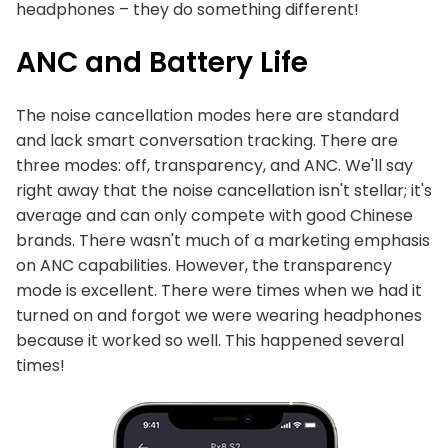
headphones – they do something different!
ANC and Battery Life
The noise cancellation modes here are standard
and lack smart conversation tracking. There are
three modes: off, transparency, and ANC. We'll say
right away that the noise cancellation isn't stellar; it's
average and can only compete with good Chinese
brands. There wasn't much of a marketing emphasis
on ANC capabilities. However, the transparency
mode is excellent. There were times when we had it
turned on and forgot we were wearing headphones
because it worked so well. This happened several
times!