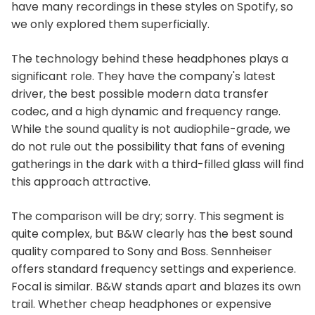
have many recordings in these styles on Spotify, so
we only explored them superficially.
The technology behind these headphones plays a
significant role. They have the company's latest
driver, the best possible modern data transfer
codec, and a high dynamic and frequency range.
While the sound quality is not audiophile-grade, we
do not rule out the possibility that fans of evening
gatherings in the dark with a third-filled glass will find
this approach attractive.
The comparison will be dry; sorry. This segment is
quite complex, but B&W clearly has the best sound
quality compared to Sony and Boss. Sennheiser
offers standard frequency settings and experience.
Focal is similar. B&W stands apart and blazes its own
trail. Whether cheap headphones or expensive