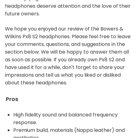
headphones deserve attention and the love of their
future owners.
We hope you enjoyed our review of the Bowers &
Wilkins Px8 S2 headphones. Please feel free to leave
your comments, questions, and suggestions in the
section below. We will be happy to answer them all
as soon as possible. If you already own Px8 S2 and
have used it for a while, don't forget to share your
impressions and tell us what you liked or disliked
about these headphones.
Pros
High fidelity sound and balanced frequency
response.
Premium build, materials (Nappa leather) and
aesthetics.