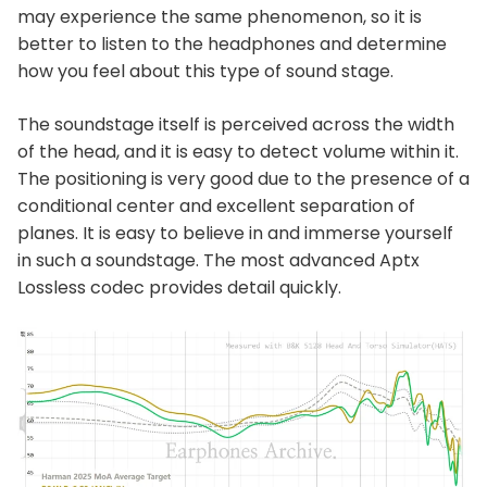
may experience the same phenomenon, so it is
better to listen to the headphones and determine
how you feel about this type of sound stage.
The soundstage itself is perceived across the width
of the head, and it is easy to detect volume within it.
The positioning is very good due to the presence of a
conditional center and excellent separation of
planes. It is easy to believe in and immerse yourself
in such a soundstage. The most advanced Aptx
Lossless codec provides detail quickly.