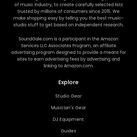
of music industry, to create carefully selected lists
trusted by millions of consumers since 2015. We
make shopping easy by telling you the best music-
studio stuff to get based on independent research.
SoundGale.com is a participant in the Amazon
Services LLC Associates Program, an affiliate
advertising program designed to provide a means for
sites to earn advertising fees by advertising and
linking to Amazon.com.
Explore
Studio Gear
Musician's Gear
DJ Equipment
Guides