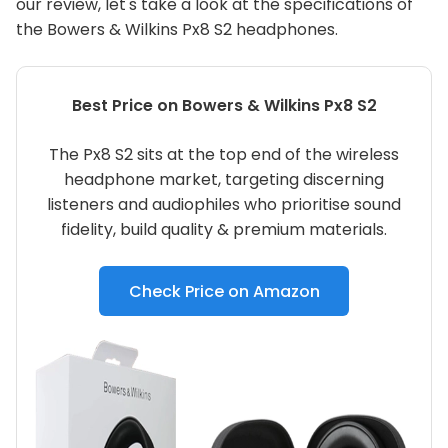
our review, let's take a look at the specifications of
the Bowers & Wilkins Px8 S2 headphones.
Best Price on Bowers & Wilkins Px8 S2
The Px8 S2 sits at the top end of the wireless
headphone market, targeting discerning
listeners and audiophiles who prioritise sound
fidelity, build quality & premium materials.
Check Price on Amazon