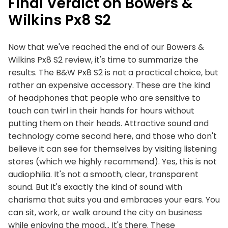
Final Verdict on Bowers &
Wilkins Px8 S2
Now that we've reached the end of our Bowers &
Wilkins Px8 S2 review, it's time to summarize the
results. The B&W Px8 S2 is not a practical choice, but
rather an expensive accessory. These are the kind
of headphones that people who are sensitive to
touch can twirl in their hands for hours without
putting them on their heads. Attractive sound and
technology come second here, and those who don't
believe it can see for themselves by visiting listening
stores (which we highly recommend). Yes, this is not
audiophilia. It's not a smooth, clear, transparent
sound. But it's exactly the kind of sound with
charisma that suits you and embraces your ears. You
can sit, work, or walk around the city on business
while enjoying the mood… It's there. These