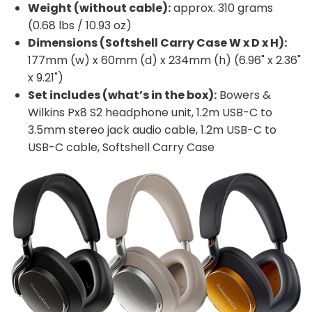
Weight (without cable):
approx. 310 grams
(0.68 lbs / 10.93 oz)
Dimensions (Softshell Carry Case W x D x H):
177mm (w) x 60mm (d) x 234mm (h) (6.96" x 2.36"
x 9.21")
Set includes (what’s in the box):
Bowers &
Wilkins Px8 S2 headphone unit, 1.2m USB-C to
3.5mm stereo jack audio cable, 1.2m USB-C to
USB-C cable, Softshell Carry Case