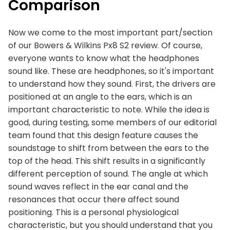
Comparison
Now we come to the most important part/section
of our Bowers & Wilkins Px8 S2 review. Of course,
everyone wants to know what the headphones
sound like. These are headphones, so it's important
to understand how they sound. First, the drivers are
positioned at an angle to the ears, which is an
important characteristic to note. While the idea is
good, during testing, some members of our editorial
team found that this design feature causes the
soundstage to shift from between the ears to the
top of the head. This shift results in a significantly
different perception of sound. The angle at which
sound waves reflect in the ear canal and the
resonances that occur there affect sound
positioning. This is a personal physiological
characteristic, but you should understand that you