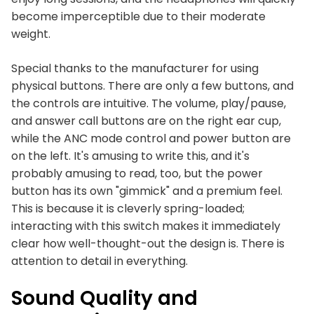
become imperceptible due to their moderate
weight.
Special thanks to the manufacturer for using
physical buttons. There are only a few buttons, and
the controls are intuitive. The volume, play/pause,
and answer call buttons are on the right ear cup,
while the ANC mode control and power button are
on the left. It's amusing to write this, and it's
probably amusing to read, too, but the power
button has its own "gimmick" and a premium feel.
This is because it is cleverly spring-loaded;
interacting with this switch makes it immediately
clear how well-thought-out the design is. There is
attention to detail in everything.
Sound Quality and