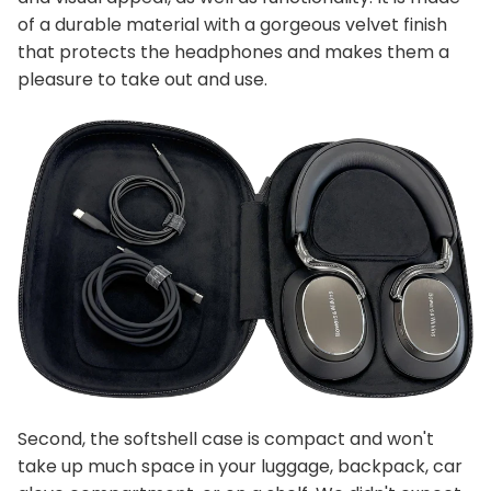
of a durable material with a gorgeous velvet finish
that protects the headphones and makes them a
pleasure to take out and use.
Second, the softshell case is compact and won't
take up much space in your luggage, backpack, car