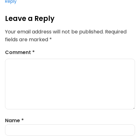
Reply
Leave a Reply
Your email address will not be published.
Required
fields are marked
*
Comment
*
Name
*