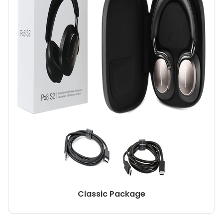
Classic Package