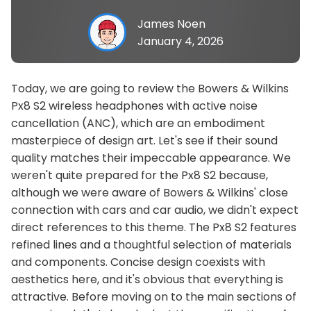
James Noen
January 4, 2026
Today, we are going to review the Bowers & Wilkins
Px8 S2 wireless headphones with active noise
cancellation (ANC), which are an embodiment
masterpiece of design art. Let's see if their sound
quality matches their impeccable appearance. We
weren't quite prepared for the Px8 S2 because,
although we were aware of Bowers & Wilkins' close
connection with cars and car audio, we didn't expect
direct references to this theme. The Px8 S2 features
refined lines and a thoughtful selection of materials
and components. Concise design coexists with
aesthetics here, and it's obvious that everything is
attractive. Before moving on to the main sections of