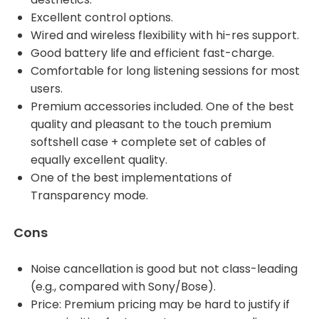
Excellent control options.
Wired and wireless flexibility with hi-res support.
Good battery life and efficient fast-charge.
Comfortable for long listening sessions for most
users.
Premium accessories included. One of the best
quality and pleasant to the touch premium
softshell case + complete set of cables of
equally excellent quality.
One of the best implementations of
Transparency mode.
Cons
Noise cancellation is good but not class-leading
(e.g., compared with Sony/Bose).
Price: Premium pricing may be hard to justify if