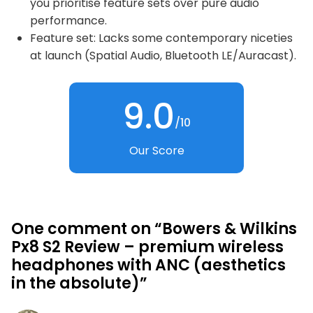
you prioritise feature sets over pure audio
performance.
Feature set: Lacks some contemporary niceties
at launch (Spatial Audio, Bluetooth LE/Auracast).
9.0
/10
Our Score
One comment on “Bowers & Wilkins
Px8 S2 Review – premium wireless
headphones with ANC (aesthetics
in the absolute)”