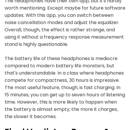
The headphones have their own app, but it's hardly
worth mentioning. Except maybe for future software
updates. With this app, you can switch between
noise cancellation modes and adjust the equalizer.
Overall, though, the effect is rather strange, and
using it without a frequency response measurement
stand is highly questionable.
The battery life of these headphones is mediocre
compared to modern battery life monsters, but
that's understandable. In a class where headphones
compete for compactness, 30 hours is impressive.
The most useful feature, though, is fast charging. In
15 minutes, you can get up to seven hours of listening
time. However, this is more likely to happen when
the battery is almost empty; the more it charges,
the slower it becomes.