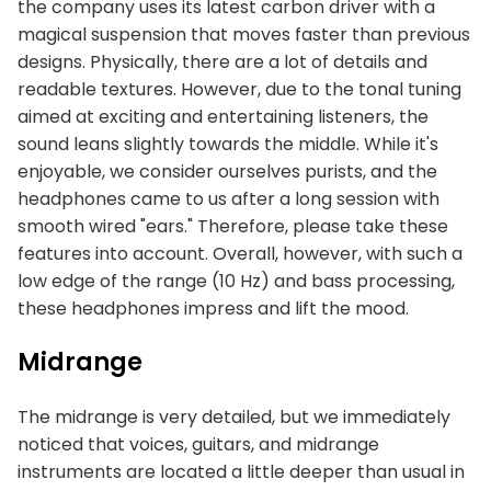
the company uses its latest carbon driver with a
magical suspension that moves faster than previous
designs. Physically, there are a lot of details and
readable textures. However, due to the tonal tuning
aimed at exciting and entertaining listeners, the
sound leans slightly towards the middle. While it's
enjoyable, we consider ourselves purists, and the
headphones came to us after a long session with
smooth wired "ears." Therefore, please take these
features into account. Overall, however, with such a
low edge of the range (10 Hz) and bass processing,
these headphones impress and lift the mood.
Midrange
The midrange is very detailed, but we immediately
noticed that voices, guitars, and midrange
instruments are located a little deeper than usual in