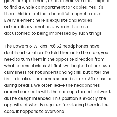
glove compartment, or on a shelf. We didn't expect
to find a whole compartment for cables. Yes, it's
there, hidden behind a beautiful magnetic cover.
Every element here is exquisite and evokes
extraordinary emotions, even in those not
accustomed to being impressed by such things.
The Bowers & Wilkins Px8 S2 headphones have
double articulation. To fold them into the case, you
need to turn them in the opposite direction from
what seems obvious. At first, we laughed at our own
clumsiness for not understanding this, but after the
first mistake, it becomes second nature. After use or
during breaks, we often leave the headphones
around our necks with the ear cups turned outward,
as the design intended. This position is exactly the
opposite of what is required for storing them in the
case. It happens to everyone!