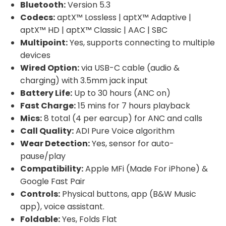
Bluetooth:
Version 5.3
Codecs:
aptX™ Lossless | aptX™ Adaptive |
aptX™ HD | aptX™ Classic | AAC | SBC
Multipoint:
Yes, supports connecting to multiple
devices
Wired Option:
via USB-C cable (audio &
charging) with 3.5mm jack input
Battery Life:
Up to 30 hours (ANC on)
Fast Charge:
15 mins for 7 hours playback
Mics:
8 total (4 per earcup) for ANC and calls
Call Quality:
ADI Pure Voice algorithm
Wear Detection:
Yes, sensor for auto-
pause/play
Compatibility:
Apple MFi (Made For iPhone) &
Google Fast Pair
Controls:
Physical buttons, app (B&W Music
app), voice assistant.
Foldable:
Yes, Folds Flat