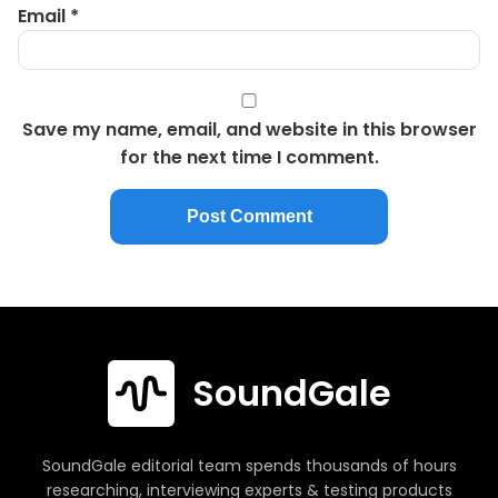
Email
*
Save my name, email, and website in this browser
for the next time I comment.
SoundGale
SoundGale editorial team spends thousands of hours
researching, interviewing experts & testing products