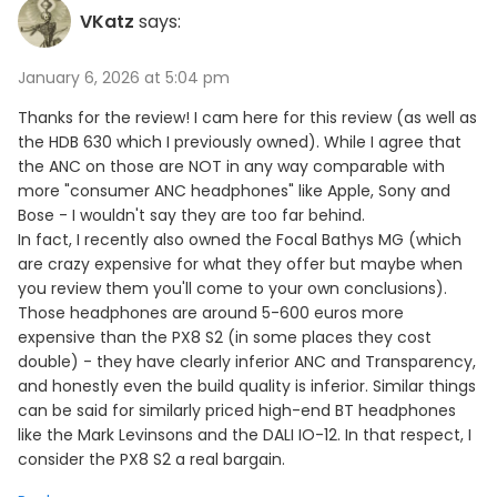
VKatz
says:
January 6, 2026 at 5:04 pm
Thanks for the review! I cam here for this review (as well as
the HDB 630 which I previously owned). While I agree that
the ANC on those are NOT in any way comparable with
more "consumer ANC headphones" like Apple, Sony and
Bose - I wouldn't say they are too far behind.
In fact, I recently also owned the Focal Bathys MG (which
are crazy expensive for what they offer but maybe when
you review them you'll come to your own conclusions).
Those headphones are around 5-600 euros more
expensive than the PX8 S2 (in some places they cost
double) - they have clearly inferior ANC and Transparency,
and honestly even the build quality is inferior. Similar things
can be said for similarly priced high-end BT headphones
like the Mark Levinsons and the DALI IO-12. In that respect, I
consider the PX8 S2 a real bargain.