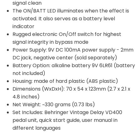
signal clean
The ON/BATT LED illuminates when the effect is
activated. It also serves as a battery level
indicator
Rugged electronic On/Off switch for highest
signal integrity in bypass mode
Power Supply: 9V DC 100mA power supply - 2mm
DC jack, negative center (sold separately)
Battery Option: alkaline battery 9V 6LR61 (battery
not included)
Housing: made of hard plastic (ABS plastic)
Dimensions (WxDxH): 70 x 54 x 123mm (2.7 x 2.1 x
4.8 inches)
Net Weight: ~330 grams (0.73 lbs)
Set Includes: Behringer Vintage Delay VD400
pedal unit, quick start guide, user manual in
different languages