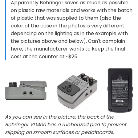
Apparently Behringer saves as much as possible
on plastic raw materials and works with the batch
of plastic that was supplied to them (also the
color of the case in the photos is very different
depending on the lighting as in the example with
the pictures above and below). Can't complain
here, the manufacturer wants to keep the final
cost at the counter at ~$25.
As you can see in the picture, the back of the
Behringer VD400 has a rubberized pad to prevent
slipping on smooth surfaces or pedalboards.