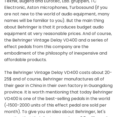
Teknik, Bugera and Eurotec, Lab. gruppen, TC
Electronic, Aston microphones, Turbosound (if you
are not new to the world of audio equipment, many
names will be familiar to you). But the main thing
about Behringer is that it produces budget audio
equipment at very reasonable prices. And of course,
the Behringer Vintage Delay VD400 and a series of
effect pedals from this company are the
embodiment of the philosophy of inexpensive and
affordable products.
The Behringer Vintage Delay VD400 costs about 20-
25$ and of course, Behringer manufactures all of
their gear in China in their own factory in Guangdong
province. It is worth mentioning that today Behringer
VD400 is one of the best-selling pedals in the world
(~1500-2000 units of this effect pedal are sold per
month). To give you an idea about Behringer, let's