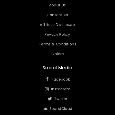
About Us
Contact Us
Affiliate Disclosure
Privacy Policy
Terms & Conditions
Explore
Social Media
Facebook
Instagram
Twitter
SoundCloud