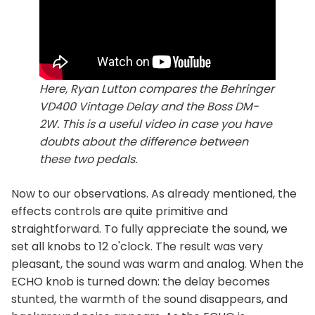
Here, Ryan Lutton compares the Behringer
VD400 Vintage Delay and the Boss DM-
2W. This is a useful video in case you have
doubts about the difference between
these two pedals.
Now to our observations. As already mentioned, the
effects controls are quite primitive and
straightforward. To fully appreciate the sound, we
set all knobs to 12 o'clock. The result was very
pleasant, the sound was warm and analog. When the
ECHO knob is turned down: the delay becomes
stunted, the warmth of the sound disappears, and