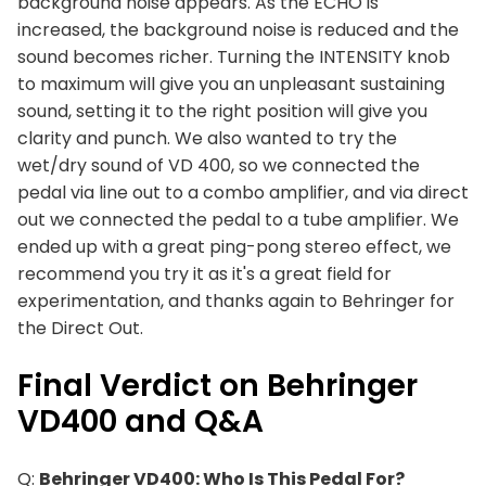
background noise appears. As the ECHO is
increased, the background noise is reduced and the
sound becomes richer. Turning the INTENSITY knob
to maximum will give you an unpleasant sustaining
sound, setting it to the right position will give you
clarity and punch. We also wanted to try the
wet/dry sound of VD 400, so we connected the
pedal via line out to a combo amplifier, and via direct
out we connected the pedal to a tube amplifier. We
ended up with a great ping-pong stereo effect, we
recommend you try it as it's a great field for
experimentation, and thanks again to Behringer for
the Direct Out.
Final Verdict on Behringer
VD400 and Q&A
Q:
Behringer VD400: Who Is This Pedal For?