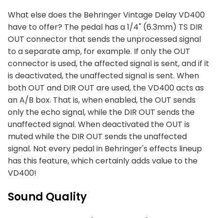
What else does the Behringer Vintage Delay VD400
have to offer? The pedal has a 1/4" (6.3mm) TS DIR
OUT connector that sends the unprocessed signal
to a separate amp, for example. If only the OUT
connector is used, the affected signal is sent, and if it
is deactivated, the unaffected signal is sent. When
both OUT and DIR OUT are used, the VD400 acts as
an A/B box. That is, when enabled, the OUT sends
only the echo signal, while the DIR OUT sends the
unaffected signal. When deactivated the OUT is
muted while the DIR OUT sends the unaffected
signal. Not every pedal in Behringer's effects lineup
has this feature, which certainly adds value to the
VD400!
Sound Quality