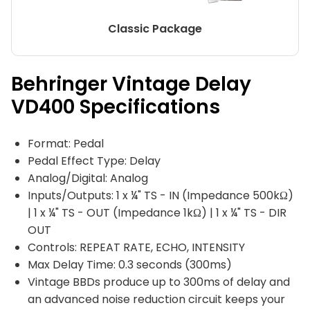
Classic Package
Behringer Vintage Delay
VD400 Specifications
Format: Pedal
Pedal Effect Type: Delay
Analog/Digital: Analog
Inputs/Outputs: 1 x ¼" TS - IN (Impedance 500kΩ)
| 1 x ¼" TS - OUT (Impedance 1kΩ) | 1 x ¼" TS - DIR
OUT
Controls: REPEAT RATE, ECHO, INTENSITY
Max Delay Time: 0.3 seconds (300ms)
Vintage BBDs produce up to 300ms of delay and
an advanced noise reduction circuit keeps your