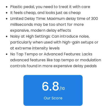
Plastic pedal, you need to treat it with care
It feels cheap, and looks just as cheap
Limited Delay Time: Maximum delay time of 300
milliseconds may be too short for more
expansive, modern delay effects
Noisy at High Settings: Can introduce noise,
particularly when used with high-gain setups or
at extreme intensity levels
No Tap Tempo or Advanced Features: Lacks
advanced features like tap tempo or modulation
controls found in more expensive delay pedals
6.8
/10
Our Score