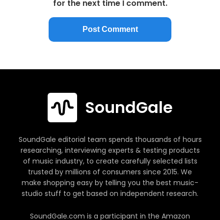
for the next time I comment.
SoundGale
SoundGale editorial team spends thousands of hours
researching, interviewing experts & testing products
of music industry, to create carefully selected lists
trusted by millions of consumers since 2015. We
make shopping easy by telling you the best music-
studio stuff to get based on independent research.
SoundGale.com is a participant in the Amazon