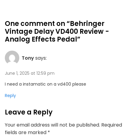
One comment on “Behringer
Vintage Delay VD400 Review -
Analog Effects Pedal”
Tony
says:
June 1, 2025 at 12:59 pm
I need a instamatic on a vd400 please
Reply
Leave a Reply
Your email address will not be published.
Required
fields are marked
*