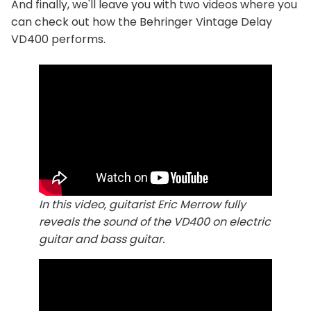
And finally, we'll leave you with two videos where you
can check out how the Behringer Vintage Delay
VD400 performs.
In this video, guitarist Eric Merrow fully
reveals the sound of the VD400 on electric
guitar and bass guitar.