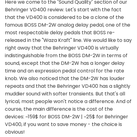
Here we come to the "Sound Quality" section of our
Behringer VD400 review. Let's start with the fact
that the VD400 is considered to be a clone of the
famous BOSS DM-2W analog delay pedal, one of the
most respectable delay pedals that BOSS re-
released in the "Waza Kraft" line. We would like to say
right away that the Behringer VD400 is virtually
indistinguishable from the BOSS DM-2W in terms of
sound, except that the DM-2W has a longer delay
time and an expression pedal control for the rate
knob. We also noticed that the DM-2W has louder
repeats and that the Behringer VD400 has a slightly
muddier sound with softer transients. But that's all
lyrical, most people won't notice a difference. And of
course, the main difference is the cost of the
devices: ~159$ for BOSS DM-2W | ~25$ for Behringer
VD400, if you want to save money - the choice is
obvious!