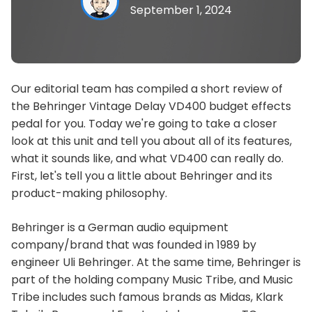
September 1, 2024
Our editorial team has compiled a short review of
the Behringer Vintage Delay VD400 budget effects
pedal for you. Today we're going to take a closer
look at this unit and tell you about all of its features,
what it sounds like, and what VD400 can really do.
First, let's tell you a little about Behringer and its
product-making philosophy.
Behringer is a German audio equipment
company/brand that was founded in 1989 by
engineer Uli Behringer. At the same time, Behringer is
part of the holding company Music Tribe, and Music
Tribe includes such famous brands as Midas, Klark