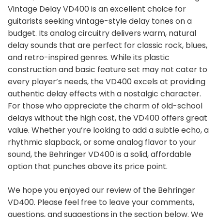
Vintage Delay VD400 is an excellent choice for
guitarists seeking vintage-style delay tones on a
budget. Its analog circuitry delivers warm, natural
delay sounds that are perfect for classic rock, blues,
and retro-inspired genres. While its plastic
construction and basic feature set may not cater to
every player’s needs, the VD400 excels at providing
authentic delay effects with a nostalgic character.
For those who appreciate the charm of old-school
delays without the high cost, the VD400 offers great
value. Whether you’re looking to add a subtle echo, a
rhythmic slapback, or some analog flavor to your
sound, the Behringer VD400 is a solid, affordable
option that punches above its price point.
We hope you enjoyed our review of the Behringer
VD400. Please feel free to leave your comments,
questions, and suggestions in the section below. We