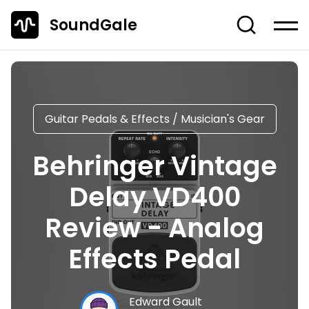
SoundGale
Log in
Create account
News
Guitar Pedals & Effects
/
Musician's Gear
Studio Gear
Behringer Vintage
Musician's Gear
Delay VD400
Dj Equipment
TOP 10 Lists
Review - Analog
Guides
Effects Pedal
Off-Topic
Entire Content
Edward Gault