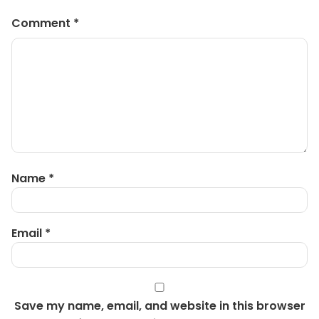
Comment
*
Name
*
Email
*
Save my name, email, and website in this browser