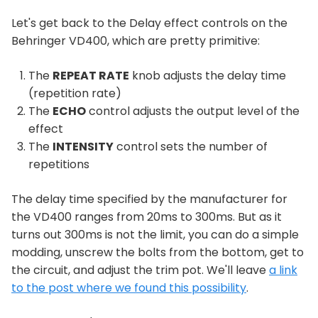
Let's get back to the Delay effect controls on the
Behringer VD400, which are pretty primitive:
The
REPEAT RATE
knob adjusts the delay time
(repetition rate)
The
ECHO
control adjusts the output level of the
effect
The
INTENSITY
control sets the number of
repetitions
The delay time specified by the manufacturer for
the VD400 ranges from 20ms to 300ms. But as it
turns out 300ms is not the limit, you can do a simple
modding, unscrew the bolts from the bottom, get to
the circuit, and adjust the trim pot. We'll leave
a link
to the post where we found this possibility
.