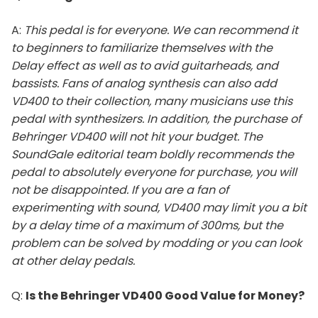
A:
This pedal is for everyone. We can recommend it
to beginners to familiarize themselves with the
Delay effect as well as to avid guitarheads, and
bassists. Fans of analog synthesis can also add
VD400 to their collection, many musicians use this
pedal with synthesizers. In addition, the purchase of
Behringer VD400 will not hit your budget. The
SoundGale editorial team boldly recommends the
pedal to absolutely everyone for purchase, you will
not be disappointed. If you are a fan of
experimenting with sound, VD400 may limit you a bit
by a delay time of a maximum of 300ms, but the
problem can be solved by modding or you can look
at other delay pedals.
Q:
Is the Behringer VD400 Good Value for Money?