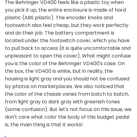
The Behringer VD400 feels like a plastic toy when
you pick it up, the entire enclosure is made of hard
plastic (ABS plastic). The encoder knobs and
footswitch also feel cheap, but they work perfectly
and do their job. The battery compartment is
located under the footswitch cover, which you have
to pull back to access (it is quite uncomfortable and
unpleasant to open this cover). What might confuse
you is the color of the Behringer VD400's case. On
the box, the VD400 is white, but in reality, the
housing is light gray and you should not be confused
by photos on marketplaces. We also noticed that
the color of the chassis varies from batch to batch,
from light gray to dark gray with greenish tones
(some confusion). But let's not focus on this issue, we
don't care what color the body of this budget pedal
is, the main thing is that it works!