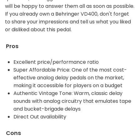
will be happy to answer them all as soon as possible.
If you already own a Behringer VD400, don't forget
to share your impressions and tell us what you liked
or disliked about this pedal.
Pros
Excellent price/performance ratio
Super Affordable Price: One of the most cost-
effective analog delay pedals on the market,
making it accessible for players on a budget
Authentic Vintage Tone: Warm, classic delay
sounds with analog circuitry that emulates tape
and bucket-brigade delays
Direct Out availability
Cons