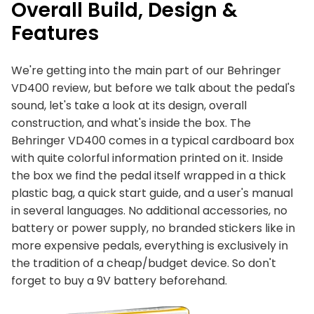
Overall Build, Design &
Features
We're getting into the main part of our Behringer
VD400 review, but before we talk about the pedal's
sound, let's take a look at its design, overall
construction, and what's inside the box. The
Behringer VD400 comes in a typical cardboard box
with quite colorful information printed on it. Inside
the box we find the pedal itself wrapped in a thick
plastic bag, a quick start guide, and a user's manual
in several languages. No additional accessories, no
battery or power supply, no branded stickers like in
more expensive pedals, everything is exclusively in
the tradition of a cheap/budget device. So don't
forget to buy a 9V battery beforehand.