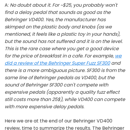
A:
No doubt about it. For ~$25, you probably won't
find a delay pedal that sounds as good as the
Behringer VD400. Yes, the manufacturer has
skimped on the plastic body and knobs (as we
mentioned, it feels like a plastic toy in your hands),
but the sound has not suffered and it is on the level.
This is the rare case where you get a good device
for the price of breakfast in a cafe. For example,
we
did a review of the Behringer Super Fuzz SF300
and
there is a more ambiguous picture. SF300 is from the
same line of Behringer pedals as VD400, but the
sound of Behringer SF300 can't compete with
expensive pedals (apparently a quality fuzz effect
still costs more than 25$), while VD400 can compete
with more expensive delay pedals.
Here we are at the end of our Behringer VD400
review, time to summarize the results. The Behringer