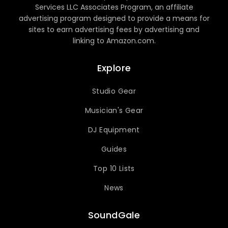
Services LLC Associates Program, an affiliate
advertising program designed to provide a means for
sites to earn advertising fees by advertising and
linking to Amazon.com.
Explore
Studio Gear
Musician's Gear
DJ Equipment
Guides
Top 10 Lists
News
SoundGale