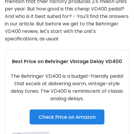
mention that their factory produces 2.5 million units
per year. But how good is this cheap VD400 pedal?
And who is it best suited for? - You'll find the answers
in our article. But before we get to the Behringer
VD400 review, let's start with the unit's
specifications, as usual.
Best Price on Behringer Vintage Delay VD400
The Behringer VD400 is a budget-friendly pedal
that excels at delivering warm, vintage-style
delay tones. The VD400 is reminiscent of classic
analog delays.
Check Price on Amazon