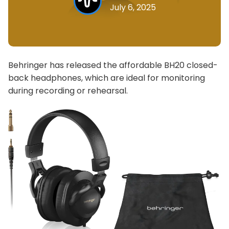
July 6, 2025
Behringer has released the affordable BH20 closed-
back headphones, which are ideal for monitoring
during recording or rehearsal.