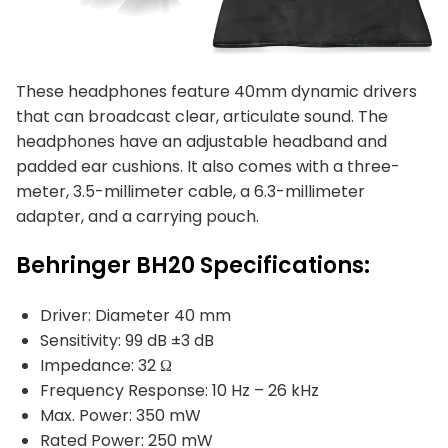
These headphones feature 40mm dynamic drivers
that can broadcast clear, articulate sound. The
headphones have an adjustable headband and
padded ear cushions. It also comes with a three-
meter, 3.5-millimeter cable, a 6.3-millimeter
adapter, and a carrying pouch.
Behringer BH20 Specifications:
Driver: Diameter 40 mm
Sensitivity: 99 dB ±3 dB
Impedance: 32 Ω
Frequency Response: 10 Hz – 26 kHz
Max. Power: 350 mW
Rated Power: 250 mW