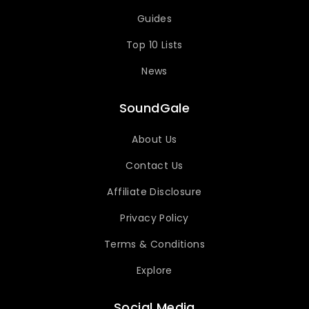
Guides
Top 10 Lists
News
SoundGale
About Us
Contact Us
Affiliate Disclosure
Privacy Policy
Terms & Conditions
Explore
Social Media