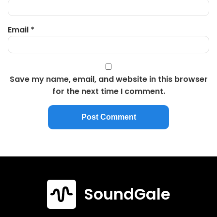
Email
*
Save my name, email, and website in this browser
for the next time I comment.
SoundGale