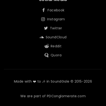
Facebook
Instagram
Twitter
SoundCloud
Reddit
Quora
Made with ❤️ to 🎶 in SoundGale © 2015-2026
We are part of PDConglomerate.com