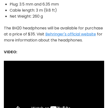
Plug: 3.5 mm and 6.35 mm
Cable length: 3 m (9.8 ft)
Net Weight: 260 g
The BH20 headphones will be available for purchase
at a price of $35. Visit
Behringer's official website
for
more information about the headphones.
VIDEO: