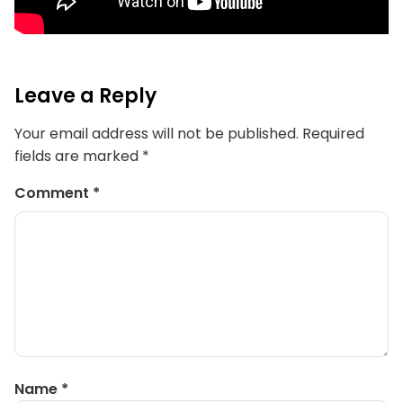
Leave a Reply
Your email address will not be published.
Required
fields are marked
*
Comment
*
Name
*