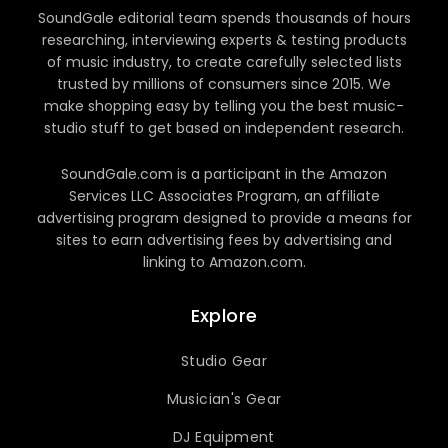
SoundGale editorial team spends thousands of hours
researching, interviewing experts & testing products
of music industry, to create carefully selected lists
trusted by millions of consumers since 2015. We
make shopping easy by telling you the best music-
studio stuff to get based on independent research.
SoundGale.com is a participant in the Amazon
Services LLC Associates Program, an affiliate
advertising program designed to provide a means for
sites to earn advertising fees by advertising and
linking to Amazon.com.
Explore
Studio Gear
Musician's Gear
DJ Equipment