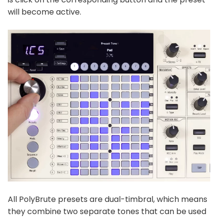
will become active.
All PolyBrute presets are dual-timbral, which means
they combine two separate tones that can be used