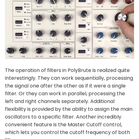
The operation of filters in PolyBrute is realized quite
interestingly. They can work sequentially, processing
the signal one after the other as if it were a single
filter. Or they can work in parallel, processing the
left and right channels separately. Additional
flexibility is provided by the ability to assign the main
oscillators to a specific filter. Another incredibly
convenient feature is the Master Cutoff control,
which lets you control the cutoff frequency of both