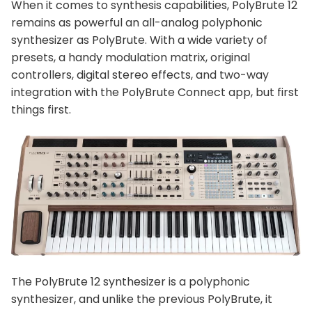
When it comes to synthesis capabilities, PolyBrute 12
remains as powerful an all-analog polyphonic
synthesizer as PolyBrute. With a wide variety of
presets, a handy modulation matrix, original
controllers, digital stereo effects, and two-way
integration with the PolyBrute Connect app, but first
things first.
The PolyBrute 12 synthesizer is a polyphonic
synthesizer, and unlike the previous PolyBrute, it