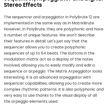
Stereo Effects
The sequencer and arpeggiator in PolyBrute 12 are
implemented in the same way as in MatrixBrute.
However, in PolyBrute, they are polyphonic and have
a number of unique features. We won't describe
their features in detail. Let's just say that the
sequencer allows you to create polyphonic
sequences of up to 64 beats. The buttons in the
modulation matrix act as a display of the notes
involved, allowing you to easily modify and edit a
sequence or arpeggio. The Matrix Arpeggiator looks
interesting. It is an advanced arpeggiator with
sequencer capabilities, allowing you to create more
complex rhythmic patterns. It is also polyphonic and
very easy to use thanks to the visual display of all
the arpeggio elements used.