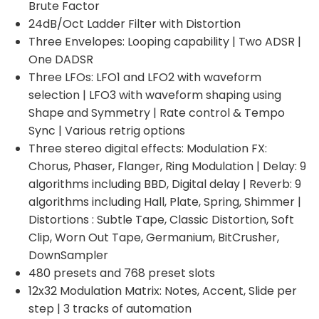
Brute Factor
24dB/Oct Ladder Filter with Distortion
Three Envelopes: Looping capability | Two ADSR |
One DADSR
Three LFOs: LFO1 and LFO2 with waveform
selection | LFO3 with waveform shaping using
Shape and Symmetry | Rate control & Tempo
Sync | Various retrig options
Three stereo digital effects: Modulation FX:
Chorus, Phaser, Flanger, Ring Modulation | Delay: 9
algorithms including BBD, Digital delay | Reverb: 9
algorithms including Hall, Plate, Spring, Shimmer |
Distortions : Subtle Tape, Classic Distortion, Soft
Clip, Worn Out Tape, Germanium, BitCrusher,
DownSampler
480 presets and 768 preset slots
12x32 Modulation Matrix: Notes, Accent, Slide per
step | 3 tracks of automation