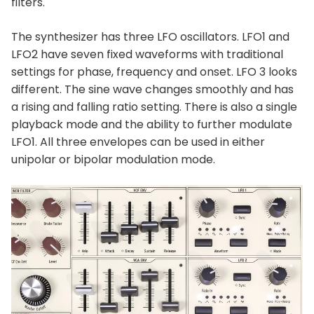
filters.
The synthesizer has three LFO oscillators. LFO1 and
LFO2 have seven fixed waveforms with traditional
settings for phase, frequency and onset. LFO 3 looks
different. The sine wave changes smoothly and has
a rising and falling ratio setting. There is also a single
playback mode and the ability to further modulate
LFO1. All three envelopes can be used in either
unipolar or bipolar modulation mode.