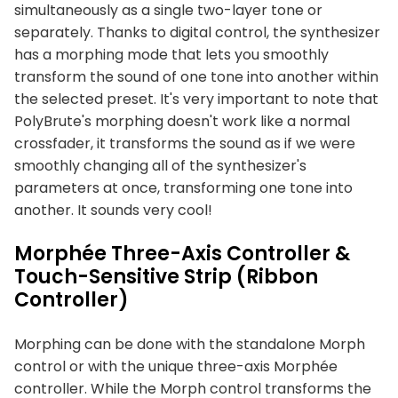
simultaneously as a single two-layer tone or
separately. Thanks to digital control, the synthesizer
has a morphing mode that lets you smoothly
transform the sound of one tone into another within
the selected preset. It's very important to note that
PolyBrute's morphing doesn't work like a normal
crossfader, it transforms the sound as if we were
smoothly changing all of the synthesizer's
parameters at once, transforming one tone into
another. It sounds very cool!
Morphée Three-Axis Controller &
Touch-Sensitive Strip (Ribbon
Controller)
Morphing can be done with the standalone Morph
control or with the unique three-axis Morphée
controller. While the Morph control transforms the