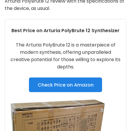
Arturia PolyBrute 12 review with the specifications of
the device, as usual.
Best Price on Arturia PolyBrute 12 Synthesizer
The Arturia PolyBrute 12 is a masterpiece of
modern synthesis, offering unparalleled
creative potential for those willing to explore its
depths.
Check Price on Amazon