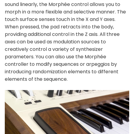
sound linearly, the Morphée control allows you to
morph in a more flexible and selective manner. The
touch surface senses touch in the X and Y axes.
When pressed, the pad retracts into the body,
providing additional control in the Z axis. All three
axes can be used as modulation sources to
creatively control a variety of synthesizer
parameters. You can also use the Morphée
controller to modify sequences or arpeggios by
introducing randomization elements to different
elements of the sequence.