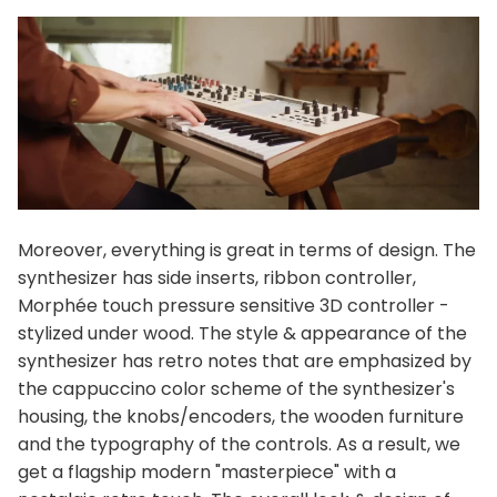
Moreover, everything is great in terms of design. The
synthesizer has side inserts, ribbon controller,
Morphée touch pressure sensitive 3D controller -
stylized under wood. The style & appearance of the
synthesizer has retro notes that are emphasized by
the cappuccino color scheme of the synthesizer's
housing, the knobs/encoders, the wooden furniture
and the typography of the controls. As a result, we
get a flagship modern "masterpiece" with a