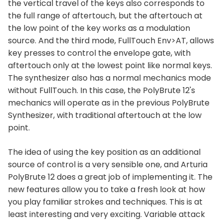
the vertical travel of the keys also corresponds to
the full range of aftertouch, but the aftertouch at
the low point of the key works as a modulation
source. And the third mode, FullTouch Env>AT, allows
key presses to control the envelope gate, with
aftertouch only at the lowest point like normal keys.
The synthesizer also has a normal mechanics mode
without FullTouch. In this case, the PolyBrute 12's
mechanics will operate as in the previous PolyBrute
Synthesizer, with traditional aftertouch at the low
point.
The idea of using the key position as an additional
source of control is a very sensible one, and Arturia
PolyBrute 12 does a great job of implementing it. The
new features allow you to take a fresh look at how
you play familiar strokes and techniques. This is at
least interesting and very exciting. Variable attack