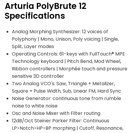
Arturia PolyBrute 12
Specifications
Analog Morphing Synthesizer: 12 voices of
Polyphony | Mono, Unison, Poly voicing | Single,
Split, Layer modes
Operating Controls: 61-keys with FullTouch® MPE
Technology keyboard | Pitch Bend, Mod Wheel,
Ribbon controllers | Morphée touch and pressure
sensitive 3D controller
Two Analog VCO's: Saw, Triangle + Metalizer,
Square + Pulse Width, Sub, Linear FM, Hard Sync
Noise Generator: continuous tone from rumble
noise to white noise
Osc and Noise Mixer with Filter routing
12dB/Oct Steiner Parker Filter: Continuous
LP>Notch>HP>BP morphing | Cutoff, Resonance,