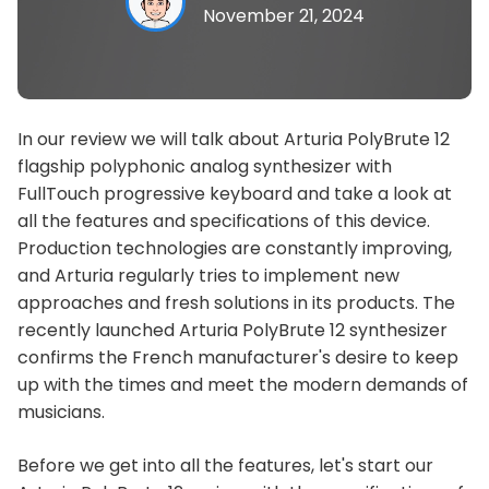
November 21, 2024
In our review we will talk about Arturia PolyBrute 12
flagship polyphonic analog synthesizer with
FullTouch progressive keyboard and take a look at
all the features and specifications of this device.
Production technologies are constantly improving,
and Arturia regularly tries to implement new
approaches and fresh solutions in its products. The
recently launched Arturia PolyBrute 12 synthesizer
confirms the French manufacturer's desire to keep
up with the times and meet the modern demands of
musicians.
Before we get into all the features, let's start our