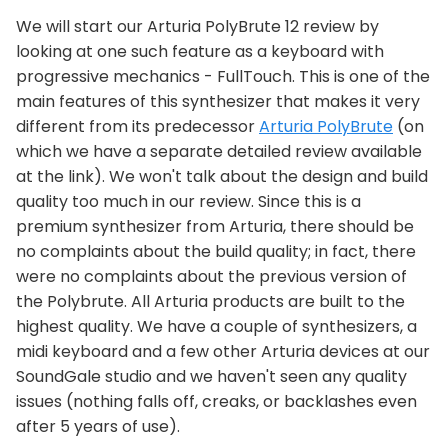
We will start our Arturia PolyBrute 12 review by
looking at one such feature as a keyboard with
progressive mechanics - FullTouch. This is one of the
main features of this synthesizer that makes it very
different from its predecessor
Arturia PolyBrute
(on
which we have a separate detailed review available
at the link). We won't talk about the design and build
quality too much in our review. Since this is a
premium synthesizer from Arturia, there should be
no complaints about the build quality; in fact, there
were no complaints about the previous version of
the Polybrute. All Arturia products are built to the
highest quality. We have a couple of synthesizers, a
midi keyboard and a few other Arturia devices at our
SoundGale studio and we haven't seen any quality
issues (nothing falls off, creaks, or backlashes even
after 5 years of use).