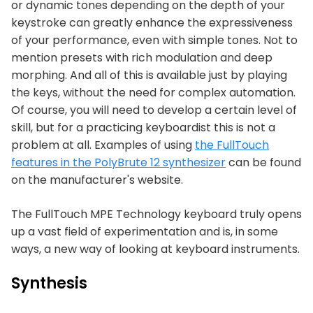
or dynamic tones depending on the depth of your
keystroke can greatly enhance the expressiveness
of your performance, even with simple tones. Not to
mention presets with rich modulation and deep
morphing. And all of this is available just by playing
the keys, without the need for complex automation.
Of course, you will need to develop a certain level of
skill, but for a practicing keyboardist this is not a
problem at all. Examples of using
the FullTouch
features in the PolyBrute 12 synthesizer
can be found
on the manufacturer's website.
The FullTouch MPE Technology keyboard truly opens
up a vast field of experimentation and is, in some
ways, a new way of looking at keyboard instruments.
Synthesis