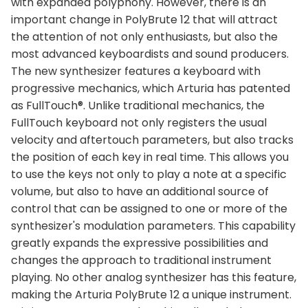
with expanded polyphony. However, there is an
important change in PolyBrute 12 that will attract
the attention of not only enthusiasts, but also the
most advanced keyboardists and sound producers.
The new synthesizer features a keyboard with
progressive mechanics, which Arturia has patented
as FullTouch®. Unlike traditional mechanics, the
FullTouch keyboard not only registers the usual
velocity and aftertouch parameters, but also tracks
the position of each key in real time. This allows you
to use the keys not only to play a note at a specific
volume, but also to have an additional source of
control that can be assigned to one or more of the
synthesizer's modulation parameters. This capability
greatly expands the expressive possibilities and
changes the approach to traditional instrument
playing. No other analog synthesizer has this feature,
making the Arturia PolyBrute 12 a unique instrument.