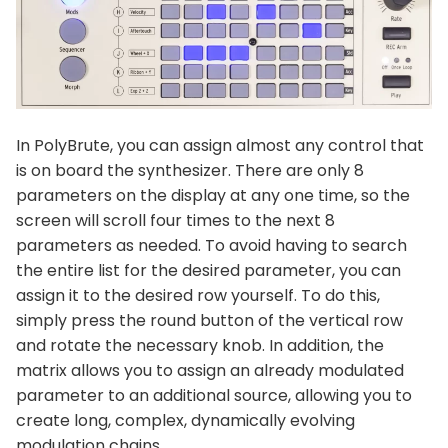
In PolyBrute, you can assign almost any control that
is on board the synthesizer. There are only 8
parameters on the display at any one time, so the
screen will scroll four times to the next 8
parameters as needed. To avoid having to search
the entire list for the desired parameter, you can
assign it to the desired row yourself. To do this,
simply press the round button of the vertical row
and rotate the necessary knob. In addition, the
matrix allows you to assign an already modulated
parameter to an additional source, allowing you to
create long, complex, dynamically evolving
modulation chains.