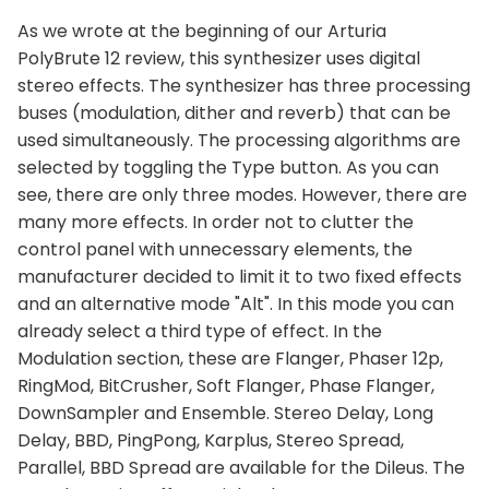
As we wrote at the beginning of our Arturia
PolyBrute 12 review, this synthesizer uses digital
stereo effects. The synthesizer has three processing
buses (modulation, dither and reverb) that can be
used simultaneously. The processing algorithms are
selected by toggling the Type button. As you can
see, there are only three modes. However, there are
many more effects. In order not to clutter the
control panel with unnecessary elements, the
manufacturer decided to limit it to two fixed effects
and an alternative mode "Alt". In this mode you can
already select a third type of effect. In the
Modulation section, these are Flanger, Phaser 12p,
RingMod, BitCrusher, Soft Flanger, Phase Flanger,
DownSampler and Ensemble. Stereo Delay, Long
Delay, BBD, PingPong, Karplus, Stereo Spread,
Parallel, BBD Spread are available for the Dileus. The