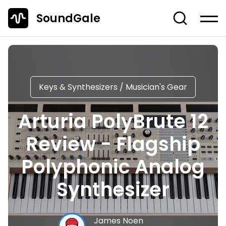
SoundGale
Log in
Create account
News
Keys & Synthesizers
/
Musician's Gear
Studio Gear
Arturia PolyBrute 12
Musician's Gear
Review - Flagship
Dj Equipment
TOP 10 Lists
Polyphonic Analog
Guides
Synthesizer
Off-Topic
Entire Content
James Noen