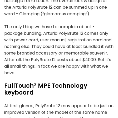
nostalgic retro touch. The overall look & design of
the Arturia PolyBrute 12 can be summed up in one
word - Glamping (“glamorous camping”).
The only thing we have to complain about -
package bundling. Arturia PolyBrute 12 comes only
with power cord, user manual, registration card and
nothing else. They could have at least bundled it with
some branded accessory or memorable souvenir.
After all, the PolyBrute 12 costs about $4000. But it's
all small things, in fact we are happy with what we
have.
FullTouch® MPE Technology
keyboard
At first glance, PolyBrute 12 may appear to be just an
improved version of the model of the same name