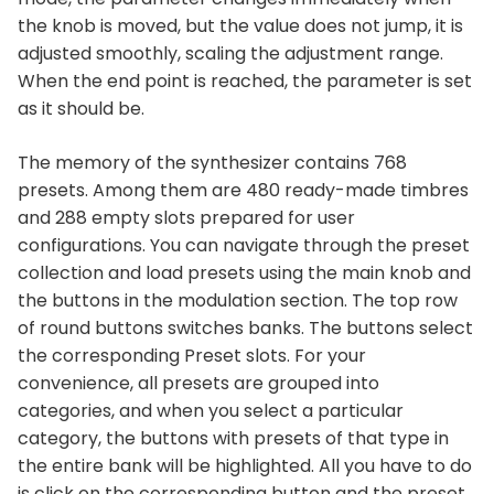
the knob is moved, but the value does not jump, it is
adjusted smoothly, scaling the adjustment range.
When the end point is reached, the parameter is set
as it should be.
The memory of the synthesizer contains 768
presets. Among them are 480 ready-made timbres
and 288 empty slots prepared for user
configurations. You can navigate through the preset
collection and load presets using the main knob and
the buttons in the modulation section. The top row
of round buttons switches banks. The buttons select
the corresponding Preset slots. For your
convenience, all presets are grouped into
categories, and when you select a particular
category, the buttons with presets of that type in
the entire bank will be highlighted. All you have to do
is click on the corresponding button and the preset