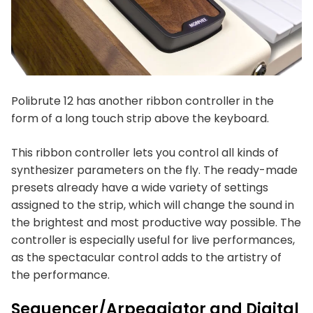
Polibrute 12 has another ribbon controller in the
form of a long touch strip above the keyboard.
This ribbon controller lets you control all kinds of
synthesizer parameters on the fly. The ready-made
presets already have a wide variety of settings
assigned to the strip, which will change the sound in
the brightest and most productive way possible. The
controller is especially useful for live performances,
as the spectacular control adds to the artistry of
the performance.
Sequencer/Arpeggiator and Digital