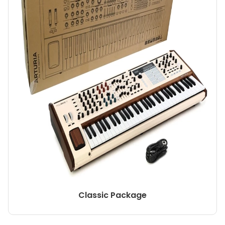
Classic Package