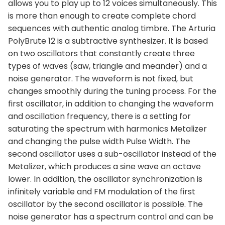
allows you to play up to 12 voices simultaneously. This
is more than enough to create complete chord
sequences with authentic analog timbre. The Arturia
PolyBrute 12 is a subtractive synthesizer. It is based
on two oscillators that constantly create three
types of waves (saw, triangle and meander) and a
noise generator. The waveform is not fixed, but
changes smoothly during the tuning process. For the
first oscillator, in addition to changing the waveform
and oscillation frequency, there is a setting for
saturating the spectrum with harmonics Metalizer
and changing the pulse width Pulse Width. The
second oscillator uses a sub-oscillator instead of the
Metalizer, which produces a sine wave an octave
lower. In addition, the oscillator synchronization is
infinitely variable and FM modulation of the first
oscillator by the second oscillator is possible. The
noise generator has a spectrum control and can be