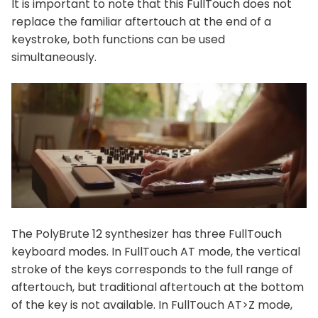
It is important to note that this FullTouch does not
replace the familiar aftertouch at the end of a
keystroke, both functions can be used
simultaneously.
The PolyBrute 12 synthesizer has three FullTouch
keyboard modes. In FullTouch AT mode, the vertical
stroke of the keys corresponds to the full range of
aftertouch, but traditional aftertouch at the bottom
of the key is not available. In FullTouch AT>Z mode,