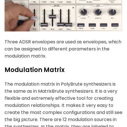
Three ADSR envelopes are used as envelopes, which
can be assigned to different parameters in the
modulation matrix.
Modulation Matrix
The modulation matrix in PolyBrute synthesizers is
the same as in MatrixBrute synthesizers. It is a very
flexible and extremely effective tool for creating
modulation relationships. It makes it very easy to
create the most complex configurations and still see
the big picture. There are 12 modulation sources in
the synthesizer. In the matrix, they are labeled to