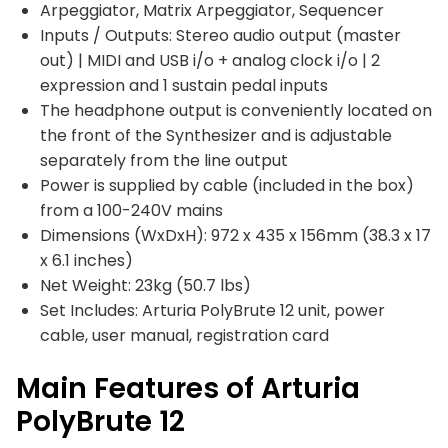
Arpeggiator, Matrix Arpeggiator, Sequencer
Inputs / Outputs: Stereo audio output (master
out) | MIDI and USB i/o + analog clock i/o | 2
expression and 1 sustain pedal inputs
The headphone output is conveniently located on
the front of the Synthesizer and is adjustable
separately from the line output
Power is supplied by cable (included in the box)
from a 100-240V mains
Dimensions (WxDxH): 972 x 435 x 156mm (38.3 x 17
x 6.1 inches)
Net Weight: 23kg (50.7 lbs)
Set Includes: Arturia PolyBrute 12 unit, power
cable, user manual, registration card
Main Features of Arturia
PolyBrute 12