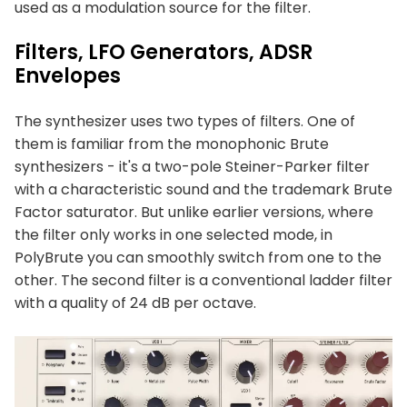
used as a modulation source for the filter.
Filters, LFO Generators, ADSR
Envelopes
The synthesizer uses two types of filters. One of
them is familiar from the monophonic Brute
synthesizers - it's a two-pole Steiner-Parker filter
with a characteristic sound and the trademark Brute
Factor saturator. But unlike earlier versions, where
the filter only works in one selected mode, in
PolyBrute you can smoothly switch from one to the
other. The second filter is a conventional ladder filter
with a quality of 24 dB per octave.