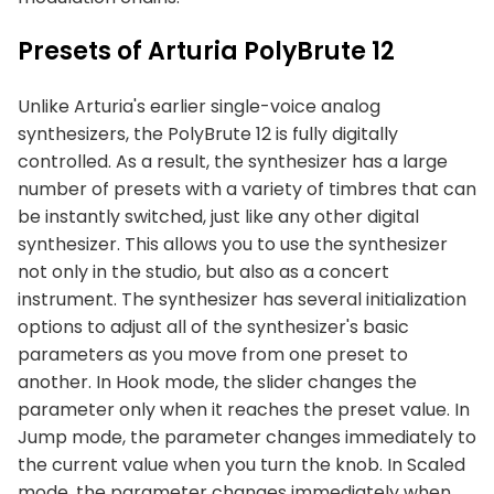
Presets of Arturia PolyBrute 12
Unlike Arturia's earlier single-voice analog
synthesizers, the PolyBrute 12 is fully digitally
controlled. As a result, the synthesizer has a large
number of presets with a variety of timbres that can
be instantly switched, just like any other digital
synthesizer. This allows you to use the synthesizer
not only in the studio, but also as a concert
instrument. The synthesizer has several initialization
options to adjust all of the synthesizer's basic
parameters as you move from one preset to
another. In Hook mode, the slider changes the
parameter only when it reaches the preset value. In
Jump mode, the parameter changes immediately to
the current value when you turn the knob. In Scaled
mode, the parameter changes immediately when