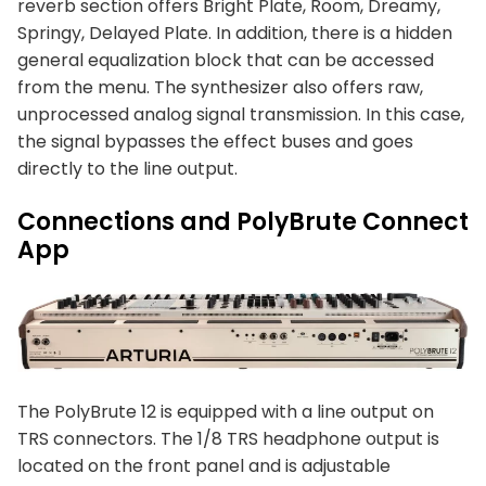
reverb section offers Bright Plate, Room, Dreamy,
Springy, Delayed Plate. In addition, there is a hidden
general equalization block that can be accessed
from the menu. The synthesizer also offers raw,
unprocessed analog signal transmission. In this case,
the signal bypasses the effect buses and goes
directly to the line output.
Connections and PolyBrute Connect
App
The PolyBrute 12 is equipped with a line output on
TRS connectors. The 1/8 TRS headphone output is
located on the front panel and is adjustable