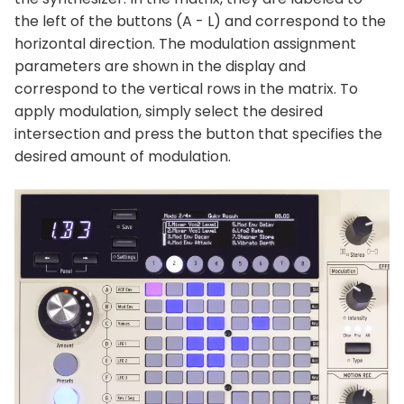
the left of the buttons (A - L) and correspond to the
horizontal direction. The modulation assignment
parameters are shown in the display and
correspond to the vertical rows in the matrix. To
apply modulation, simply select the desired
intersection and press the button that specifies the
desired amount of modulation.