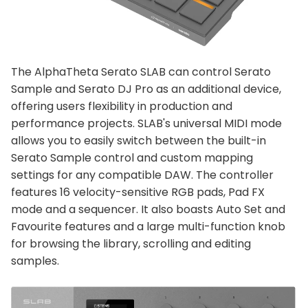
The AlphaTheta Serato SLAB can control Serato
Sample and Serato DJ Pro as an additional device,
offering users flexibility in production and
performance projects. SLAB's universal MIDI mode
allows you to easily switch between the built-in
Serato Sample control and custom mapping
settings for any compatible DAW. The controller
features 16 velocity-sensitive RGB pads, Pad FX
mode and a sequencer. It also boasts Auto Set and
Favourite features and a large multi-function knob
for browsing the library, scrolling and editing
samples.