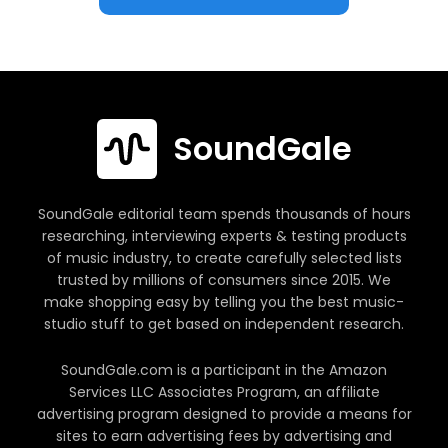
SoundGale
SoundGale editorial team spends thousands of hours
researching, interviewing experts & testing products
of music industry, to create carefully selected lists
trusted by millions of consumers since 2015. We
make shopping easy by telling you the best music-
studio stuff to get based on independent research.
SoundGale.com is a participant in the Amazon
Services LLC Associates Program, an affiliate
advertising program designed to provide a means for
sites to earn advertising fees by advertising and