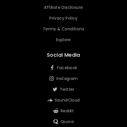
Affiliate Disclosure
Privacy Policy
Terms & Conditions
Explore
Social Media
Facebook
Instagram
Twitter
SoundCloud
Reddit
Quora