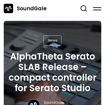
SoundGale
Log in
Create account
News
News
Studio Gear
AlphaTheta Serato
Musician's Gear
SLAB Release –
Dj Equipment
TOP 10 Lists
compact controller
Guides
for Serato Studio
Off-Topic
Entire Content
SoundGale