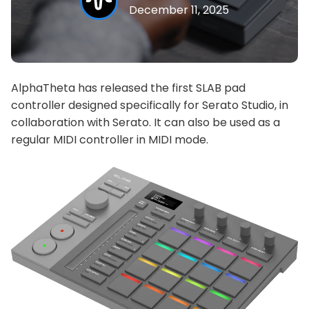
December 11, 2025
AlphaTheta has released the first SLAB pad
controller designed specifically for Serato Studio, in
collaboration with Serato. It can also be used as a
regular MIDI controller in MIDI mode.