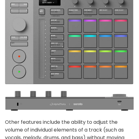
Other features include the ability to adjust the
volume of individual elements of a track (such as
vocals, melody, drums, and bass) without moving