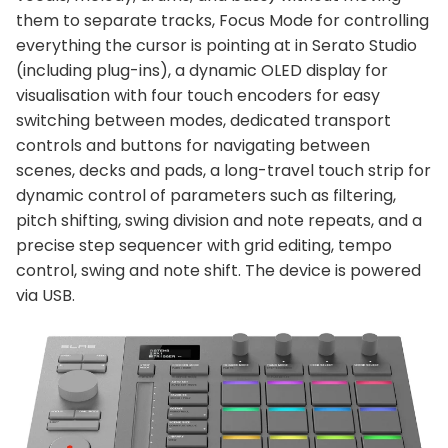
them to separate tracks, Focus Mode for controlling
everything the cursor is pointing at in Serato Studio
(including plug-ins), a dynamic OLED display for
visualisation with four touch encoders for easy
switching between modes, dedicated transport
controls and buttons for navigating between
scenes, decks and pads, a long-travel touch strip for
dynamic control of parameters such as filtering,
pitch shifting, swing division and note repeats, and a
precise step sequencer with grid editing, tempo
control, swing and note shift. The device is powered
via USB.