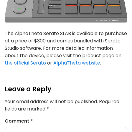
The AlphaTheta Serato SLAB is available to purchase
at a price of $300 and comes bundled with Serato
Studio software. For more detailed information
about the device, please visit the product page on
the official Serato
or
AlphaTheta website
.
Leave a Reply
Your email address will not be published.
Required
fields are marked
*
Comment
*