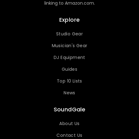
linking to Amazon.com.
Explore
Studio Gear
Musician's Gear
DJ Equipment
Guides
Top 10 Lists
News
SoundGale
About Us
Contact Us