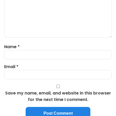
Name
*
Email
*
Save my name, email, and website in this browser
for the next time I comment.